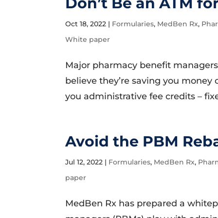
Don’t Be an ATM fo
Oct 18, 2022
|
Formularies
,
MedBen Rx
,
Phar
White paper
Major pharmacy benefit managers
believe they’re saving you money 
you administrative fee credits – fix
Avoid the PBM Reb
Jul 12, 2022
|
Formularies
,
MedBen Rx
,
Phar
paper
MedBen Rx has prepared a whitep