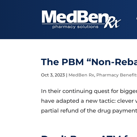
The PBM “Non-Rebat
Oct 3, 2023
|
MedBen Rx
,
Pharmacy Benefit
In their continuing quest for bigg
have adapted a new tactic: clever
partial refund of the drug payment 