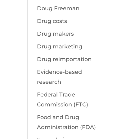
Doug Freeman
Drug costs
Drug makers
Drug marketing
Drug reimportation
Evidence-based
research
Federal Trade
Commission (FTC)
Food and Drug
Administration (FDA)