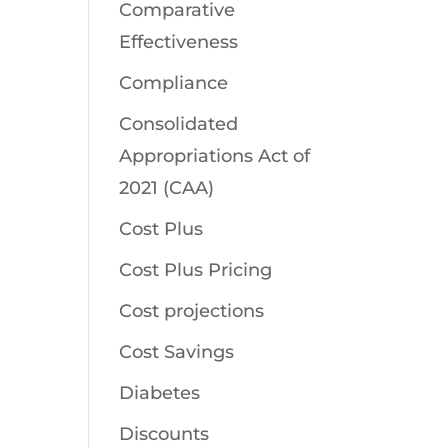
Comparative
Effectiveness
Compliance
Consolidated
Appropriations Act of
2021 (CAA)
Cost Plus
Cost Plus Pricing
Cost projections
Cost Savings
Diabetes
Discounts