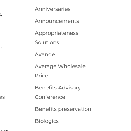
Anniversaries
s
,
Announcements
Appropriateness
Solutions
r
Avande
Average Wholesale
Price
Benefits Advisory
Conference
ite
Benefits preservation
Biologics