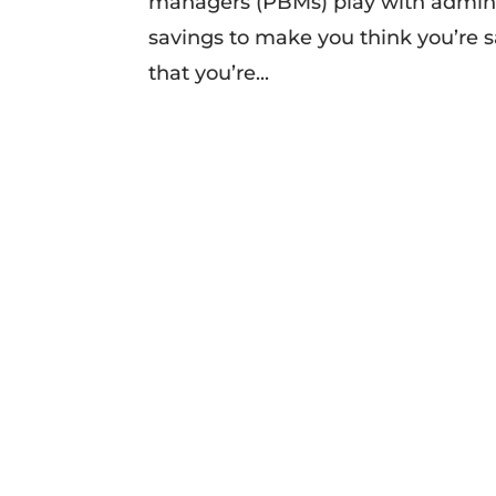
managers (PBMs) play with adminis
savings to make you think you’re sa
that you’re...