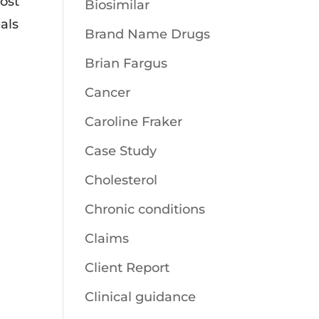
ost
Biosimilar
als
Brand Name Drugs
Brian Fargus
Cancer
Caroline Fraker
Case Study
Cholesterol
Chronic conditions
Claims
Client Report
Clinical guidance