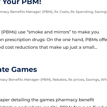
r Your PBM!
macy Benefits Manager (PBM)
,
Rx Costs
,
Rx Spending
,
Saving
 (PBMs) use “smoke and mirrors” to make you
on prescription drugs: On the one hand, PBMs offe
ed cost reductions that make up just a small...
ate Games
macy Benefits Manager (PBM)
,
Rebates
,
Rx prices
,
Savings
,
Wh
aper detailing the games pharmacy benefit