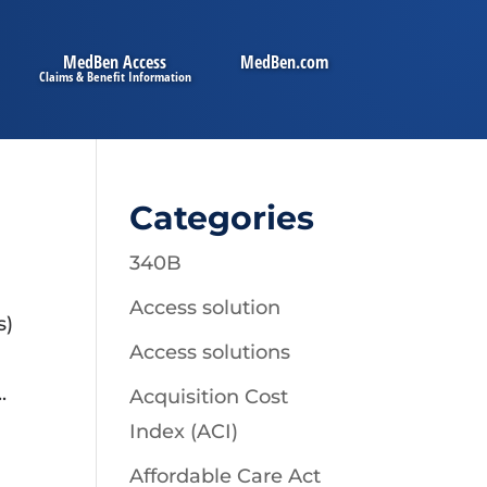
MedBen Access
MedBen.com
Categories
340B
Access solution
s)
Access solutions
.
Acquisition Cost
Index (ACI)
Affordable Care Act