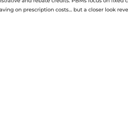
trative and rebate credits. PBMs focus on fixed c
ving on prescription costs… but a closer look reve