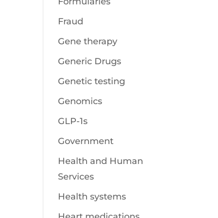
Formularies
Fraud
Gene therapy
Generic Drugs
Genetic testing
Genomics
GLP-1s
Government
Health and Human
Services
Health systems
Heart medications