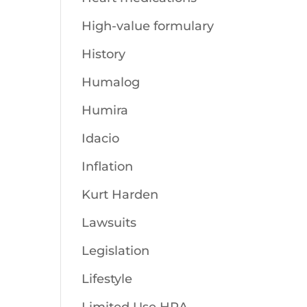
High-value formulary
History
Humalog
Humira
Idacio
Inflation
Kurt Harden
Lawsuits
Legislation
Lifestyle