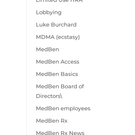
Limited Use HRA
Lobbying
Luke Burchard
MDMA (ecstasy)
MedBen
MedBen Access
MedBen Basics
MedBen Board of
Directors\
MedBen employees
MedBen Rx
MedBen Rx News