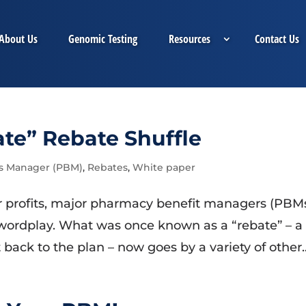
About Us
Genomic Testing
Resources
Contact Us
e” Rebate Shuffle
s Manager (PBM)
,
Rebates
,
White paper
er profits, major pharmacy benefit managers (PBM
 wordplay. What was once known as a “rebate” – a
back to the plan – now goes by a variety of other..