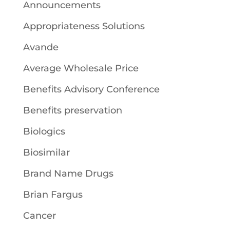
Announcements
Appropriateness Solutions
Avande
Average Wholesale Price
Benefits Advisory Conference
Benefits preservation
Biologics
Biosimilar
Brand Name Drugs
Brian Fargus
Cancer