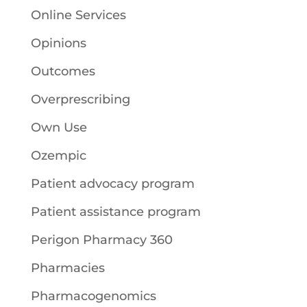
Online Services
Opinions
Outcomes
Overprescribing
Own Use
Ozempic
Patient advocacy program
Patient assistance program
Perigon Pharmacy 360
Pharmacies
Pharmacogenomics