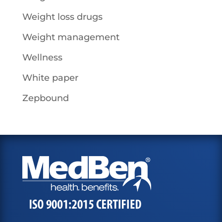
Weight loss drugs
Weight management
Wellness
White paper
Zepbound