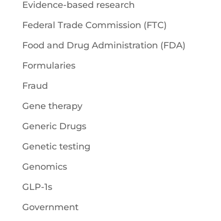
Evidence-based research
Federal Trade Commission (FTC)
Food and Drug Administration (FDA)
Formularies
Fraud
Gene therapy
Generic Drugs
Genetic testing
Genomics
GLP-1s
Government