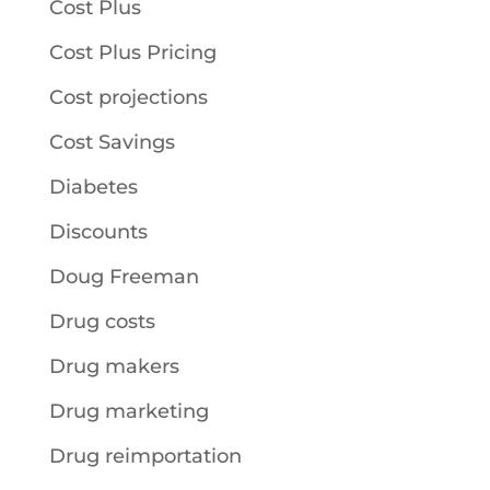
Cost Plus
Cost Plus Pricing
Cost projections
Cost Savings
Diabetes
Discounts
Doug Freeman
Drug costs
Drug makers
Drug marketing
Drug reimportation