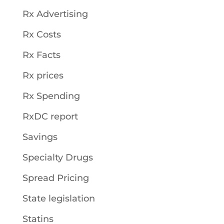
Rx Advertising
Rx Costs
Rx Facts
Rx prices
Rx Spending
RxDC report
Savings
Specialty Drugs
Spread Pricing
State legislation
Statins