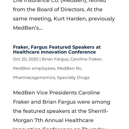
Life Insurance Co. (MedBen), retired
from the Board of Directors. At the
same meeting, Kurt Harden, previously
MedBen’s...
Fraker, Fargus Featured Speakers at
Healthcare Innovation Conference
Oct 20, 2020
|
Brian Fargus
,
Caroline Fraker
,
MedBen employees
,
MedBen Rx
,
Pharmacogenomics
,
Specialty Drugs
MedBen Vice Presidents Caroline
Fraker and Brian Fargus were among
the featured speakers at the Sherrill-
Morgan 7th Annual Healthcare