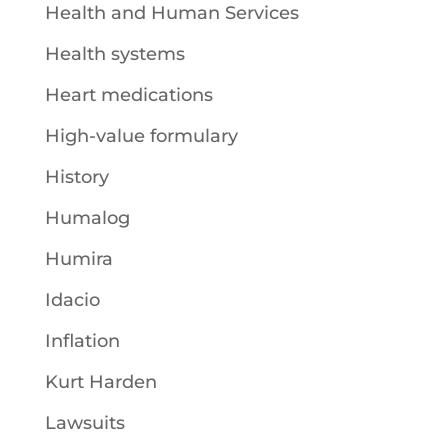
Health and Human Services
Health systems
Heart medications
High-value formulary
History
Humalog
Humira
Idacio
Inflation
Kurt Harden
Lawsuits