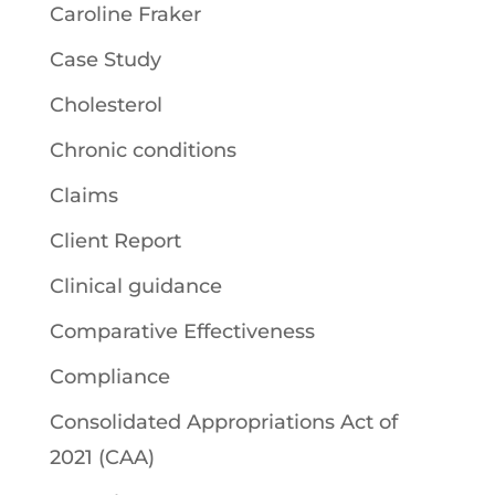
Caroline Fraker
Case Study
Cholesterol
Chronic conditions
Claims
Client Report
Clinical guidance
Comparative Effectiveness
Compliance
Consolidated Appropriations Act of
2021 (CAA)