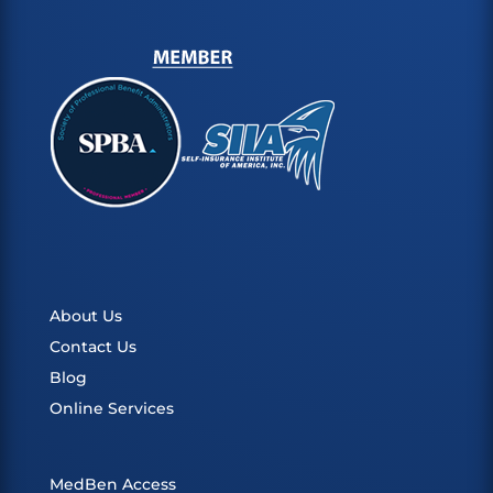
About Us
Contact Us
Blog
Online Services
MedBen Access