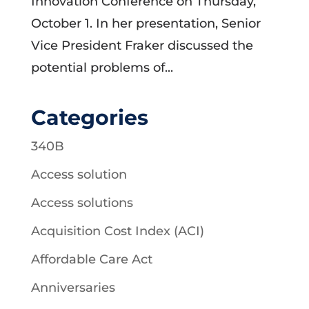
Innovation Conference on Thursday,
October 1. In her presentation, Senior
Vice President Fraker discussed the
potential problems of...
Categories
340B
Access solution
Access solutions
Acquisition Cost Index (ACI)
Affordable Care Act
Anniversaries