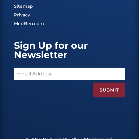
Sitemap
Privacy
MedBen.com
Sign Up for our
Newsletter