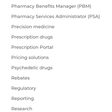
Pharmacy Benefits Manager (PBM)
Pharmacy Services Administrator (PSA)
Precision medicine
Prescription drugs
Prescription Portal
Pricing solutions
Psychedelic drugs
Rebates
Regulatory
Reporting
Research