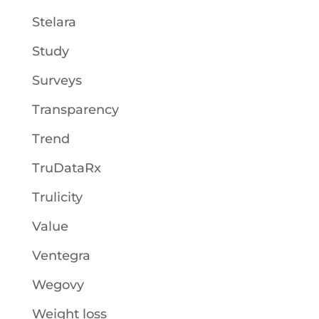
Stelara
Study
Surveys
Transparency
Trend
TruDataRx
Trulicity
Value
Ventegra
Wegovy
Weight loss