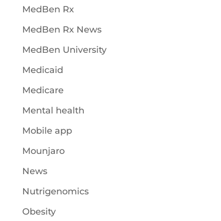
MedBen Rx
MedBen Rx News
MedBen University
Medicaid
Medicare
Mental health
Mobile app
Mounjaro
News
Nutrigenomics
Obesity