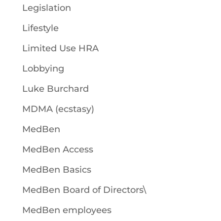
Legislation
Lifestyle
Limited Use HRA
Lobbying
Luke Burchard
MDMA (ecstasy)
MedBen
MedBen Access
MedBen Basics
MedBen Board of Directors\
MedBen employees