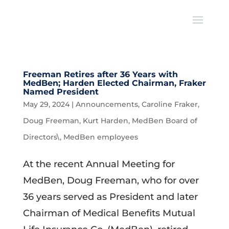
Freeman Retires after 36 Years with
MedBen; Harden Elected Chairman, Fraker
Named President
May 29, 2024
|
Announcements
,
Caroline Fraker
,
Doug Freeman
,
Kurt Harden
,
MedBen Board of
Directors\
,
MedBen employees
At the recent Annual Meeting for
MedBen, Doug Freeman, who for over
36 years served as President and later
Chairman of Medical Benefits Mutual