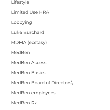
Lifestyle
Limited Use HRA
Lobbying
Luke Burchard
MDMA (ecstasy)
MedBen
MedBen Access
MedBen Basics
MedBen Board of Directors\
MedBen employees
MedBen Rx