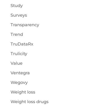
Study
Surveys
Transparency
Trend
TruDataRx
Trulicity
Value
Ventegra
Wegovy
Weight loss
Weight loss drugs