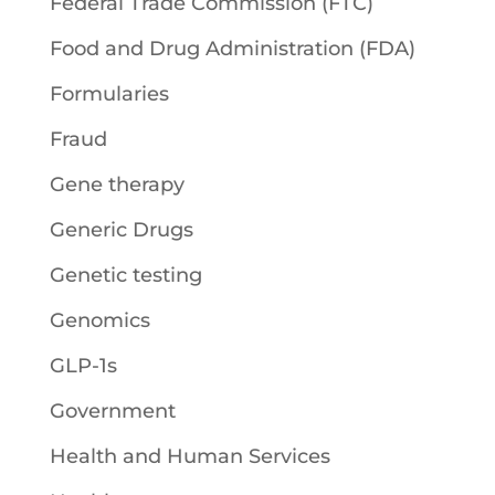
Federal Trade Commission (FTC)
Food and Drug Administration (FDA)
Formularies
Fraud
Gene therapy
Generic Drugs
Genetic testing
Genomics
GLP-1s
Government
Health and Human Services