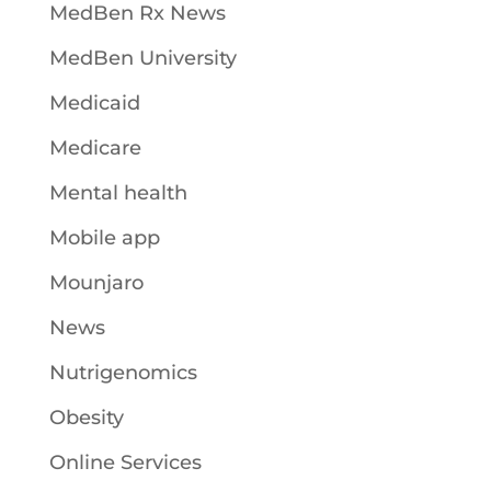
MedBen Rx News
MedBen University
Medicaid
Medicare
Mental health
Mobile app
Mounjaro
News
Nutrigenomics
Obesity
Online Services