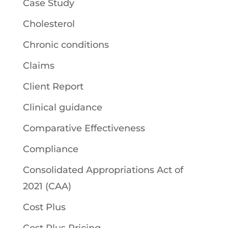
Case Study
Cholesterol
Chronic conditions
Claims
Client Report
Clinical guidance
Comparative Effectiveness
Compliance
Consolidated Appropriations Act of
2021 (CAA)
Cost Plus