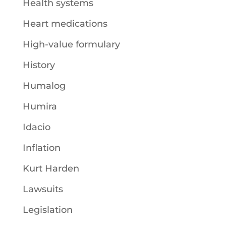
Health systems
Heart medications
High-value formulary
History
Humalog
Humira
Idacio
Inflation
Kurt Harden
Lawsuits
Legislation