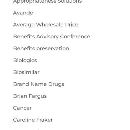
Appropriateness Solutions
Avande
Average Wholesale Price
Benefits Advisory Conference
Benefits preservation
Biologics
Biosimilar
Brand Name Drugs
Brian Fargus
Cancer
Caroline Fraker