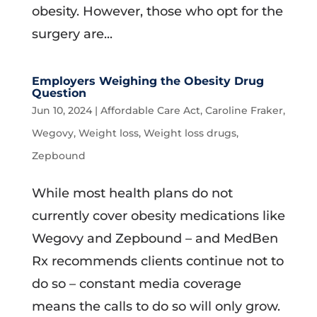
obesity. However, those who opt for the
surgery are...
Employers Weighing the Obesity Drug
Question
Jun 10, 2024
|
Affordable Care Act
,
Caroline Fraker
,
Wegovy
,
Weight loss
,
Weight loss drugs
,
Zepbound
While most health plans do not
currently cover obesity medications like
Wegovy and Zepbound – and MedBen
Rx recommends clients continue not to
do so – constant media coverage
means the calls to do so will only grow.