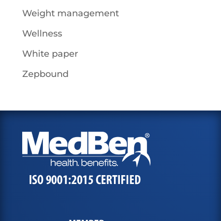
Weight management
Wellness
White paper
Zepbound