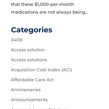
that these $1,000-per-month
medications are not always being...
Categories
340B
Access solution
Access solutions
Acquisition Cost Index (ACI)
Affordable Care Act
Anniversaries
Announcements