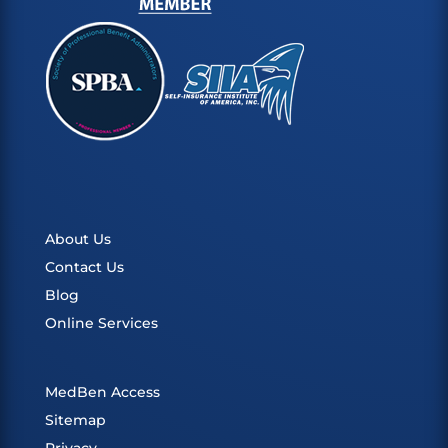
About Us
Contact Us
Blog
Online Services
MedBen Access
Sitemap