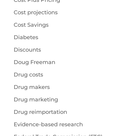
Cost Plus Pricing
Cost projections
Cost Savings
Diabetes
Discounts
Doug Freeman
Drug costs
Drug makers
Drug marketing
Drug reimportation
Evidence-based research