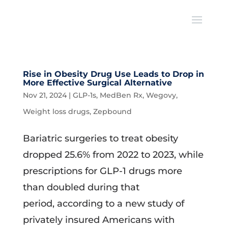
Rise in Obesity Drug Use Leads to Drop in
More Effective Surgical Alternative
Nov 21, 2024
|
GLP-1s
,
MedBen Rx
,
Wegovy
,
Weight loss drugs
,
Zepbound
Bariatric surgeries to treat obesity
dropped 25.6% from 2022 to 2023, while
prescriptions for GLP-1 drugs more
than doubled during that
period, according to a new study of
privately insured Americans with