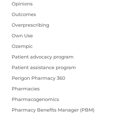
Opinions
Outcomes
Overprescribing
Own Use
Ozempic
Patient advocacy program
Patient assistance program
Perigon Pharmacy 360
Pharmacies
Pharmacogenomics
Pharmacy Benefits Manager (PBM)