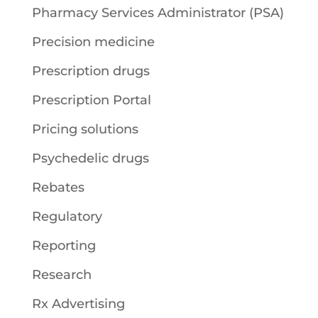
Pharmacy Services Administrator (PSA)
Precision medicine
Prescription drugs
Prescription Portal
Pricing solutions
Psychedelic drugs
Rebates
Regulatory
Reporting
Research
Rx Advertising