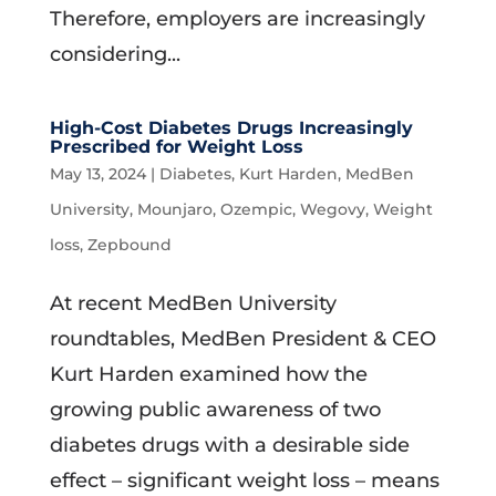
Therefore, employers are increasingly
considering...
High-Cost Diabetes Drugs Increasingly
Prescribed for Weight Loss
May 13, 2024
|
Diabetes
,
Kurt Harden
,
MedBen
University
,
Mounjaro
,
Ozempic
,
Wegovy
,
Weight
loss
,
Zepbound
At recent MedBen University
roundtables, MedBen President & CEO
Kurt Harden examined how the
growing public awareness of two
diabetes drugs with a desirable side
effect – significant weight loss – means