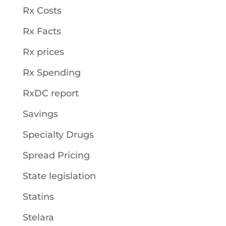
Rx Costs
Rx Facts
Rx prices
Rx Spending
RxDC report
Savings
Specialty Drugs
Spread Pricing
State legislation
Statins
Stelara