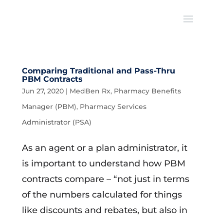
Comparing Traditional and Pass-Thru
PBM Contracts
Jun 27, 2020
|
MedBen Rx
,
Pharmacy Benefits
Manager (PBM)
,
Pharmacy Services
Administrator (PSA)
As an agent or a plan administrator, it
is important to understand how PBM
contracts compare – “not just in terms
of the numbers calculated for things
like discounts and rebates, but also in