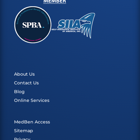
About Us
Contact Us
Blog
Online Services
MedBen Access
Sitemap
Privacy