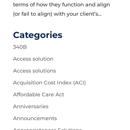
terms of how they function and align
(or fail to align) with your client’s...
Categories
340B
Access solution
Access solutions
Acquisition Cost Index (ACI)
Affordable Care Act
Anniversaries
Announcements