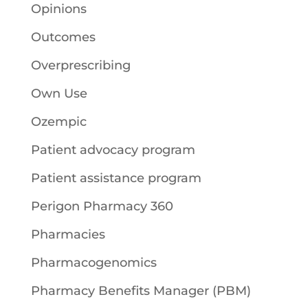
Opinions
Outcomes
Overprescribing
Own Use
Ozempic
Patient advocacy program
Patient assistance program
Perigon Pharmacy 360
Pharmacies
Pharmacogenomics
Pharmacy Benefits Manager (PBM)