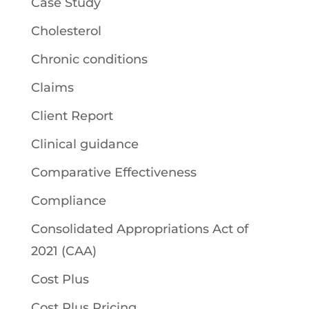
Case Study
Cholesterol
Chronic conditions
Claims
Client Report
Clinical guidance
Comparative Effectiveness
Compliance
Consolidated Appropriations Act of
2021 (CAA)
Cost Plus
Cost Plus Pricing