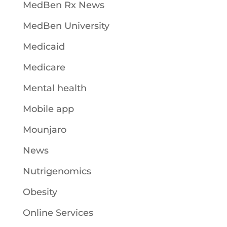
MedBen Rx News
MedBen University
Medicaid
Medicare
Mental health
Mobile app
Mounjaro
News
Nutrigenomics
Obesity
Online Services