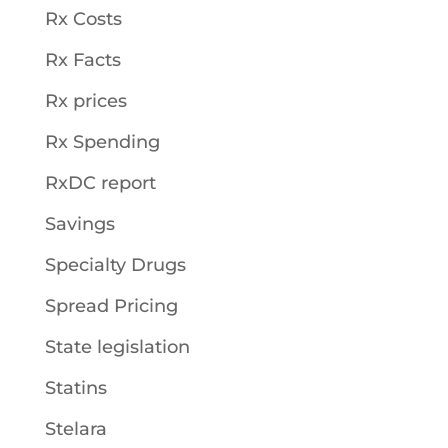
Rx Costs
Rx Facts
Rx prices
Rx Spending
RxDC report
Savings
Specialty Drugs
Spread Pricing
State legislation
Statins
Stelara