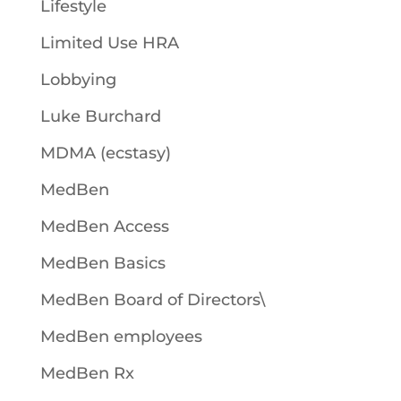
Lifestyle
Limited Use HRA
Lobbying
Luke Burchard
MDMA (ecstasy)
MedBen
MedBen Access
MedBen Basics
MedBen Board of Directors\
MedBen employees
MedBen Rx