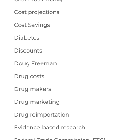
Cost projections
Cost Savings
Diabetes
Discounts
Doug Freeman
Drug costs
Drug makers
Drug marketing
Drug reimportation
Evidence-based research