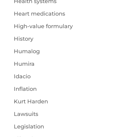
Health systems
Heart medications
High-value formulary
History
Humalog
Humira
Idacio
Inflation
Kurt Harden
Lawsuits
Legislation