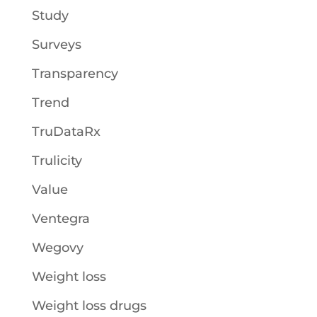
Study
Surveys
Transparency
Trend
TruDataRx
Trulicity
Value
Ventegra
Wegovy
Weight loss
Weight loss drugs