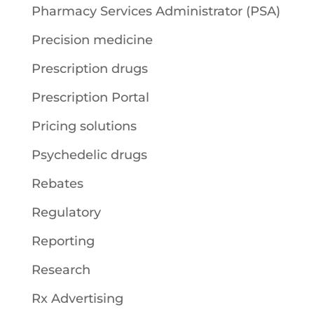
Pharmacy Services Administrator (PSA)
Precision medicine
Prescription drugs
Prescription Portal
Pricing solutions
Psychedelic drugs
Rebates
Regulatory
Reporting
Research
Rx Advertising