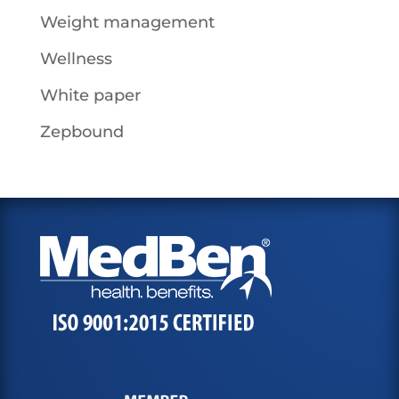
Weight management
Wellness
White paper
Zepbound