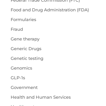
Federal Trade Commission (FTC)
Food and Drug Administration (FDA)
Formularies
Fraud
Gene therapy
Generic Drugs
Genetic testing
Genomics
GLP-1s
Government
Health and Human Services