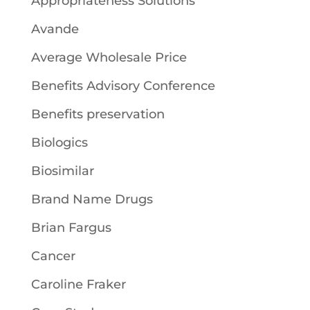
Appropriateness Solutions
Avande
Average Wholesale Price
Benefits Advisory Conference
Benefits preservation
Biologics
Biosimilar
Brand Name Drugs
Brian Fargus
Cancer
Caroline Fraker