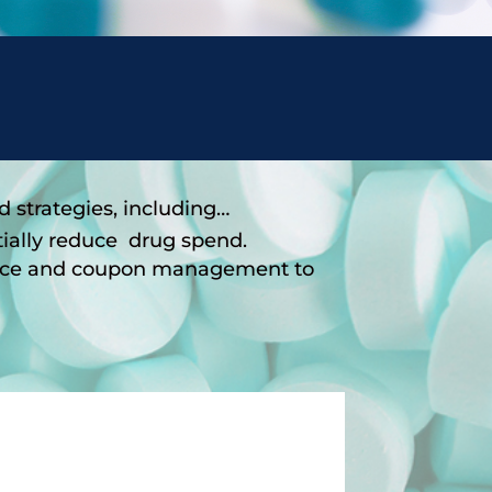
strategies, including…
tially reduce drug spend.
tance and coupon management to