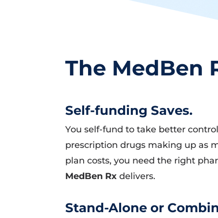
The MedBen R
Self-funding Saves.
You self-fund to take better contr
prescription drugs making up as m
plan costs, you need the right pha
MedBen Rx
delivers.
Stand-Alone or Combin