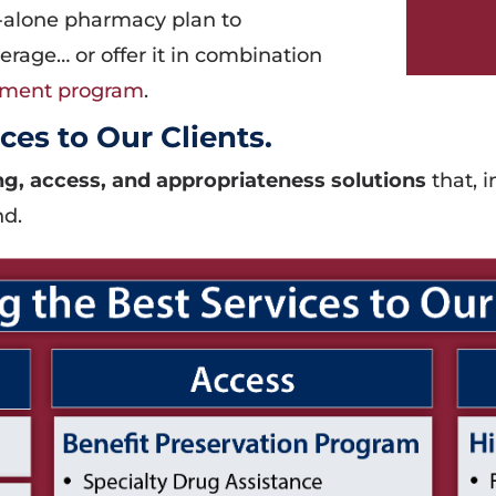
-alone pharmacy plan to
rage… or offer it in combination
ement program
.
ces to Our Clients.
g, access, and appropriateness solutions
that, i
nd.