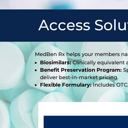
Access Solu
MedBen Rx helps your members navi
Biosimilars:
Clinically equivalent
Benefit Preservation Program:
Sp
deliver best-in-market pricing.
Flexible Formulary:
Includes OTC, 