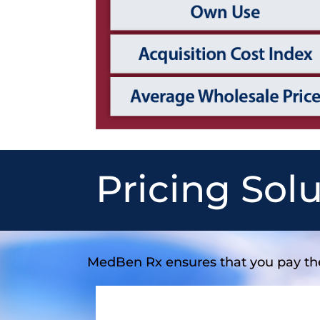
Pricing Sol
MedBen Rx ensures that you pay t