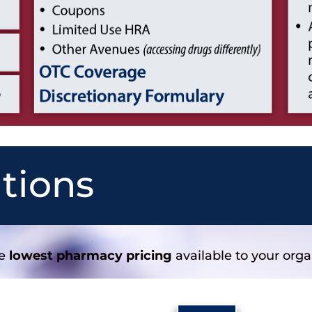
utions
he
lowest pharmacy pricing
available to your orga