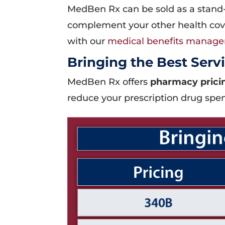
MedBen Rx can be sold as a stand
complement your other health cove
with our
medical benefits manag
Bringing the Best Servi
MedBen Rx offers
pharmacy pricin
reduce your prescription drug spe