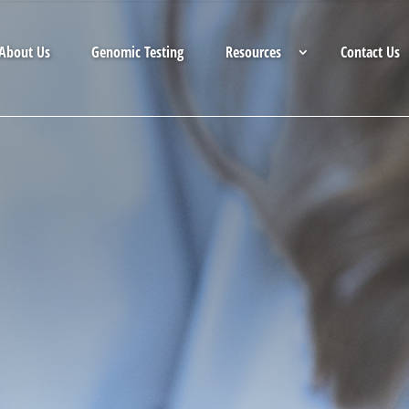
About Us
Genomic Testing
Resources
Contact Us