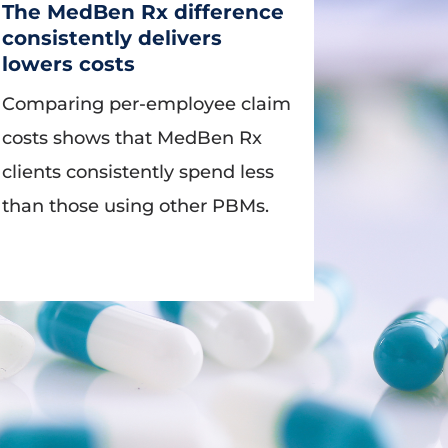
The MedBen Rx difference
consistently delivers
lowers costs
Comparing per-employee claim
costs shows that MedBen Rx
clients consistently spend less
than those using other PBMs.