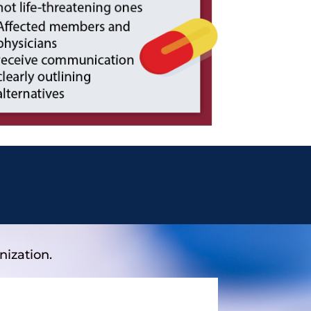
nization.