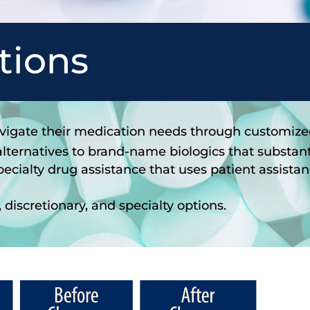
tions
gate their medication needs through customized 
 alternatives to brand-name biologics that substan
ecialty drug assistance that uses patient assis
discretionary, and specialty options.