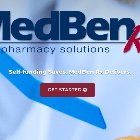
Self-funding Saves. MedBen Rx Delivers.
GET STARTED