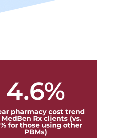
4.6
%
ear pharmacy cost trend
r MedBen Rx clients (vs.
6% for those using other
PBMs)