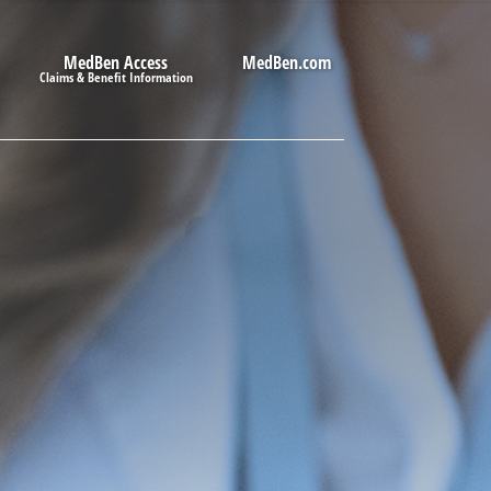
MedBen Access
MedBen.com