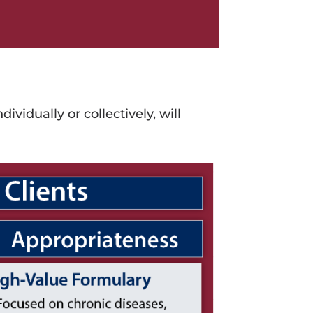
ndividually or collectively, will