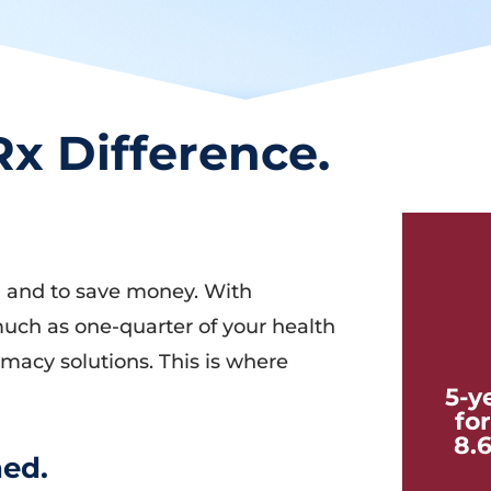
x Difference.
ol and to save money. With
uch as one-quarter of your health
rmacy solutions. This is where
5-y
fo
8.
ed.