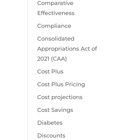
Comparative
Effectiveness
Compliance
Consolidated
Appropriations Act of
2021 (CAA)
Cost Plus
Cost Plus Pricing
Cost projections
Cost Savings
Diabetes
Discounts