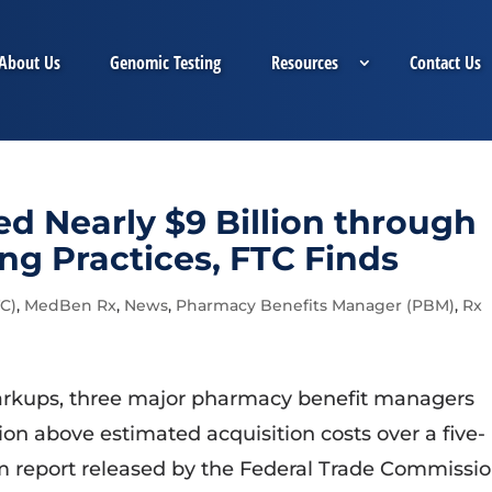
About Us
Genomic Testing
Resources
Contact Us
d Nearly $9 Billion through
ing Practices, FTC Finds
C)
,
MedBen Rx
,
News
,
Pharmacy Benefits Manager (PBM)
,
Rx
arkups, three major pharmacy benefit managers
lion above estimated acquisition costs over a five-
im report released by the Federal Trade Commissi