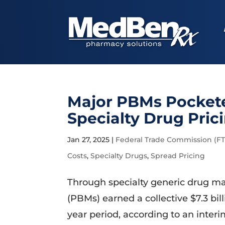
Major PBMs Pockete
Specialty Drug Pric
Jan 27, 2025
|
Federal Trade Commission (FT
Costs
,
Specialty Drugs
,
Spread Pricing
Through specialty generic drug m
(PBMs) earned a collective $7.3 bil
year period, according to an inter