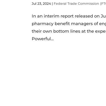
Jul 23, 2024
|
Federal Trade Commission (FT
In an interim report released on J
pharmacy benefit managers of enga
their own bottom lines at the expen
Powerful...