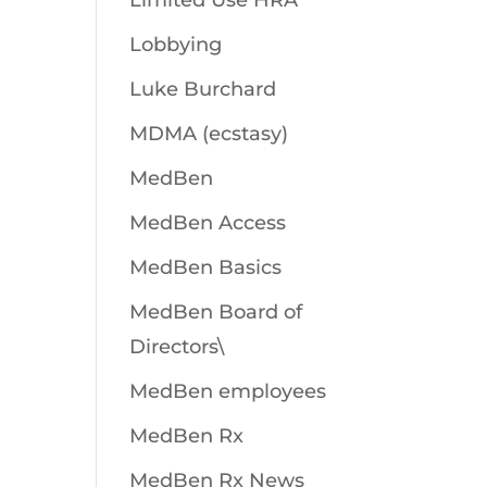
Limited Use HRA
Lobbying
Luke Burchard
MDMA (ecstasy)
MedBen
MedBen Access
MedBen Basics
MedBen Board of
Directors\
MedBen employees
MedBen Rx
MedBen Rx News