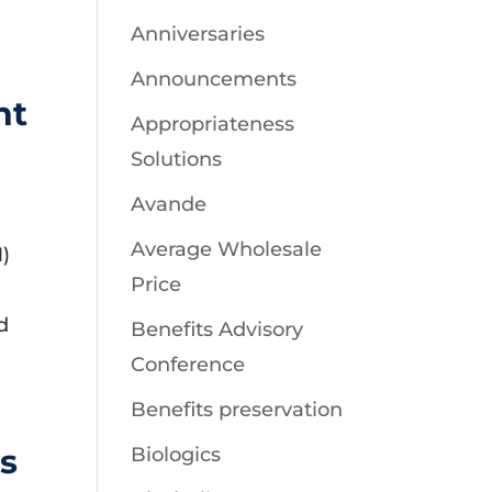
Anniversaries
Announcements
nt
Appropriateness
Solutions
Avande
Average Wholesale
)
Price
d
Benefits Advisory
Conference
Benefits preservation
s
Biologics