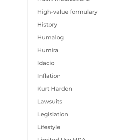
High-value formulary
History
Humalog
Humira
Idacio
Inflation
Kurt Harden
Lawsuits
Legislation
Lifestyle