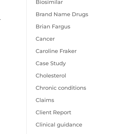
Biosimilar
Brand Name Drugs
r
Brian Fargus
Cancer
Caroline Fraker
Case Study
Cholesterol
Chronic conditions
Claims
Client Report
Clinical guidance