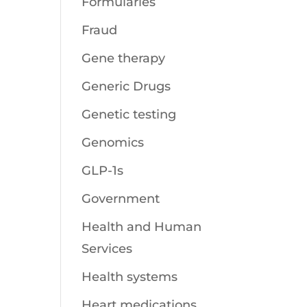
Formularies
Fraud
Gene therapy
Generic Drugs
Genetic testing
Genomics
GLP-1s
Government
Health and Human
Services
Health systems
Heart medications