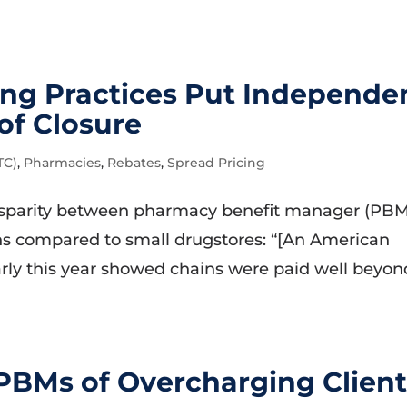
ing Practices Put Independe
of Closure
TC)
,
Pharmacies
,
Rebates
,
Spread Pricing
isparity between pharmacy benefit manager (PBM
s compared to small drugstores: “[An American
rly this year showed chains were paid well beyon
PBMs of Overcharging Client