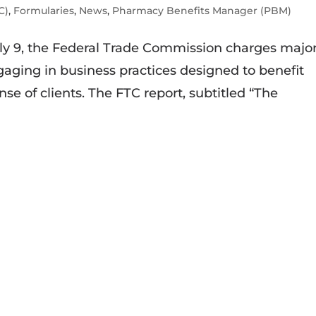
C)
,
Formularies
,
News
,
Pharmacy Benefits Manager (PBM)
uly 9, the Federal Trade Commission charges majo
ging in business practices designed to benefit
se of clients. The FTC report, subtitled “The