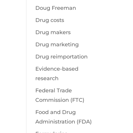
Doug Freeman
Drug costs
Drug makers
Drug marketing
Drug reimportation
Evidence-based
research
Federal Trade
Commission (FTC)
Food and Drug
Administration (FDA)