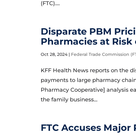
(FTC)....
Disparate PBM Pric
Pharmacies at Risk 
Oct 28, 2024
|
Federal Trade Commission (F
KFF Health News reports on the d
payments to large pharmacy chain
Pharmacy Cooperative] analysis ea
the family business...
FTC Accuses Major 