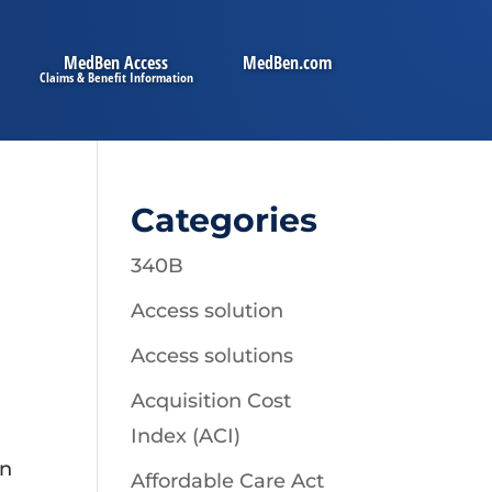
MedBen Access
MedBen.com
Categories
340B
Access solution
Access solutions
Acquisition Cost
Index (ACI)
on
Affordable Care Act