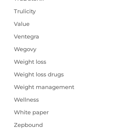
Trulicity
Value
Ventegra
Wegovy
Weight loss
Weight loss drugs
Weight management
Wellness
White paper
Zepbound