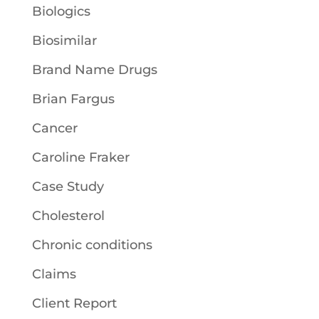
Biologics
Biosimilar
Brand Name Drugs
Brian Fargus
Cancer
Caroline Fraker
Case Study
Cholesterol
Chronic conditions
Claims
Client Report