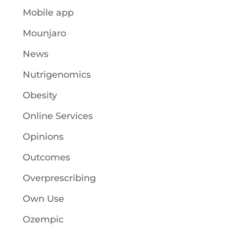
Mobile app
Mounjaro
News
Nutrigenomics
Obesity
Online Services
Opinions
Outcomes
Overprescribing
Own Use
Ozempic