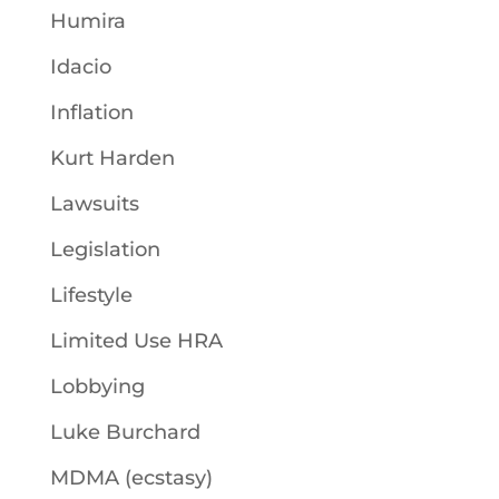
Humira
Idacio
Inflation
Kurt Harden
Lawsuits
Legislation
Lifestyle
Limited Use HRA
Lobbying
Luke Burchard
MDMA (ecstasy)