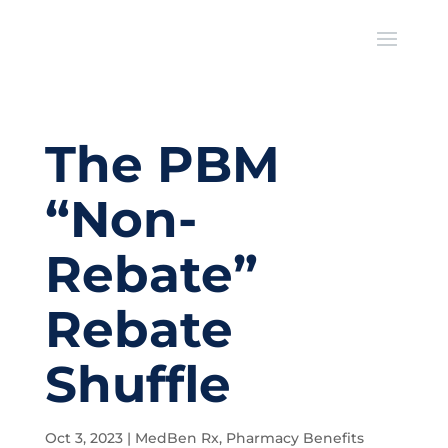
The PBM
“Non-
Rebate”
Rebate
Shuffle
Oct 3, 2023
|
MedBen Rx
,
Pharmacy Benefits