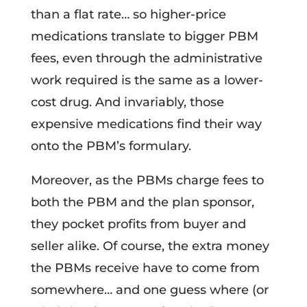
than a flat rate… so higher-price
medications translate to bigger PBM
fees, even through the administrative
work required is the same as a lower-
cost drug. And invariably, those
expensive medications find their way
onto the PBM’s formulary.
Moreover, as the PBMs charge fees to
both the PBM and the plan sponsor,
they pocket profits from buyer and
seller alike. Of course, the extra money
the PBMs receive have to come from
somewhere… and one guess where (or