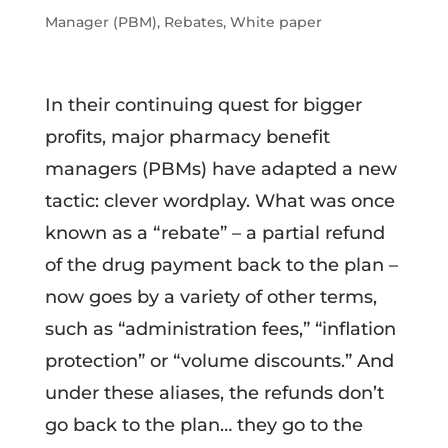
Manager (PBM)
,
Rebates
,
White paper
In their continuing quest for bigger
profits, major pharmacy benefit
managers (PBMs) have adapted a new
tactic: clever wordplay. What was once
known as a “rebate” – a partial refund
of the drug payment back to the plan –
now goes by a variety of other terms,
such as “administration fees,” “inflation
protection” or “volume discounts.” And
under these aliases, the refunds don’t
go back to the plan… they go to the