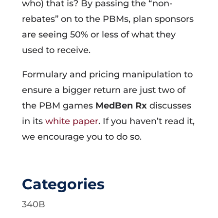
who) that is? By passing the “non-
rebates” on to the PBMs, plan sponsors
are seeing 50% or less of what they
used to receive.
Formulary and pricing manipulation to
ensure a bigger return are just two of
the PBM games
MedBen Rx
discusses
in its
white paper
. If you haven’t read it,
we encourage you to do so.
Categories
340B