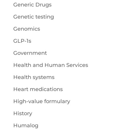
Generic Drugs
Genetic testing
Genomics
GLP-1s
Government
Health and Human Services
Health systems
Heart medications
High-value formulary
History
Humalog