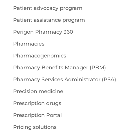
Patient advocacy program
Patient assistance program
Perigon Pharmacy 360
Pharmacies
Pharmacogenomics
Pharmacy Benefits Manager (PBM)
Pharmacy Services Administrator (PSA)
Precision medicine
Prescription drugs
Prescription Portal
Pricing solutions