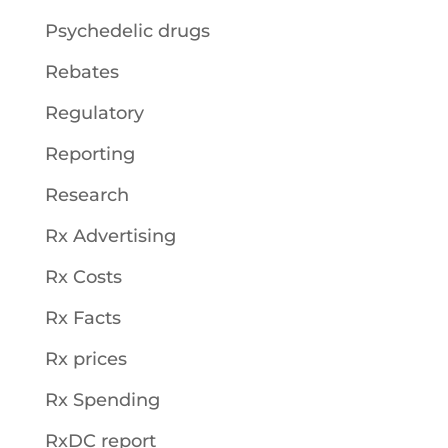
Psychedelic drugs
Rebates
Regulatory
Reporting
Research
Rx Advertising
Rx Costs
Rx Facts
Rx prices
Rx Spending
RxDC report