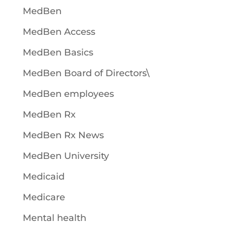
MedBen
MedBen Access
MedBen Basics
MedBen Board of Directors\
MedBen employees
MedBen Rx
MedBen Rx News
MedBen University
Medicaid
Medicare
Mental health