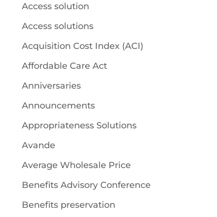
Access solution
Access solutions
Acquisition Cost Index (ACI)
Affordable Care Act
Anniversaries
Announcements
Appropriateness Solutions
Avande
Average Wholesale Price
Benefits Advisory Conference
Benefits preservation