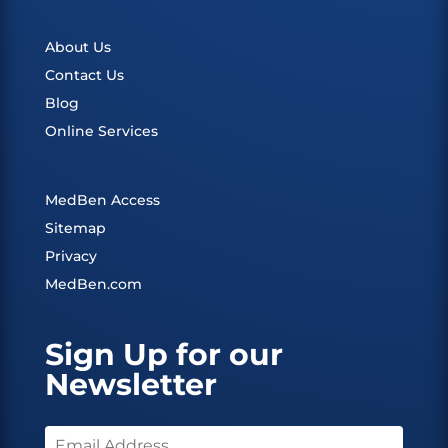
About Us
Contact Us
Blog
Online Services
MedBen Access
Sitemap
Privacy
MedBen.com
Sign Up for our
Newsletter