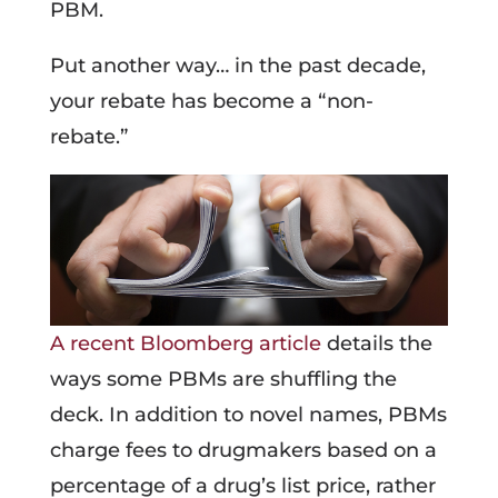
PBM.
Put another way… in the past decade,
your rebate has become a “non-
rebate.”
A recent Bloomberg article
details the
ways some PBMs are shuffling the
deck. In addition to novel names, PBMs
charge fees to drugmakers based on a
percentage of a drug’s list price, rather