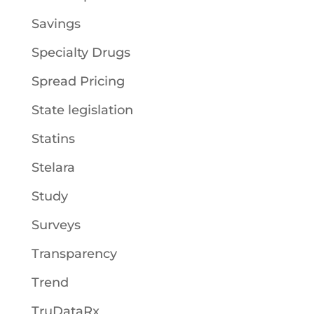
Savings
Specialty Drugs
Spread Pricing
State legislation
Statins
Stelara
Study
Surveys
Transparency
Trend
TruDataRx