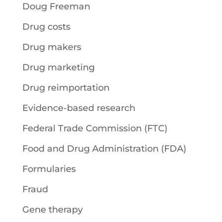
Doug Freeman
Drug costs
Drug makers
Drug marketing
Drug reimportation
Evidence-based research
Federal Trade Commission (FTC)
Food and Drug Administration (FDA)
Formularies
Fraud
Gene therapy