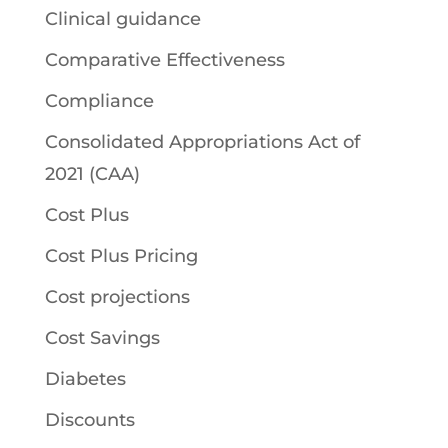
Clinical guidance
Comparative Effectiveness
Compliance
Consolidated Appropriations Act of
2021 (CAA)
Cost Plus
Cost Plus Pricing
Cost projections
Cost Savings
Diabetes
Discounts