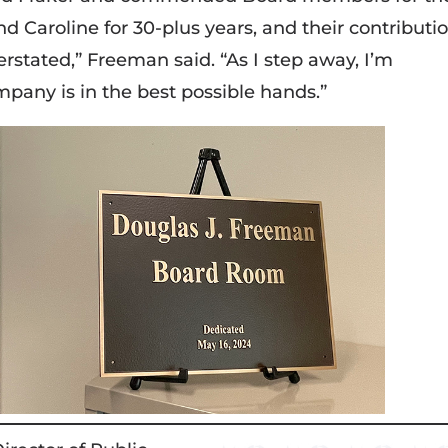
nd Caroline for 30-plus years, and their contributi
stated,” Freeman said. “As I step away, I’m
mpany is in the best possible hands.”