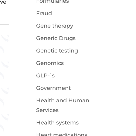
Formularies
 we
Fraud
Gene therapy
Generic Drugs
Genetic testing
Genomics
GLP-1s
Government
Health and Human
Services
Health systems
Heart medications