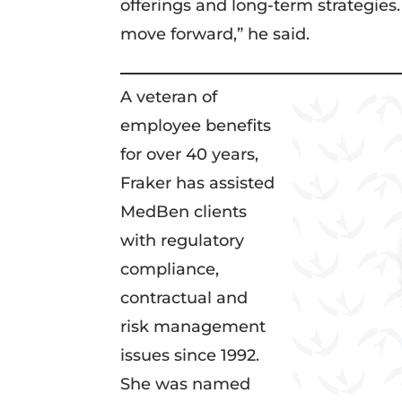
offerings and long-term strategies.
move forward,” he said.
A veteran of
employee benefits
for over 40 years,
Fraker has assisted
MedBen clients
with regulatory
compliance,
contractual and
risk management
issues since 1992.
She was named