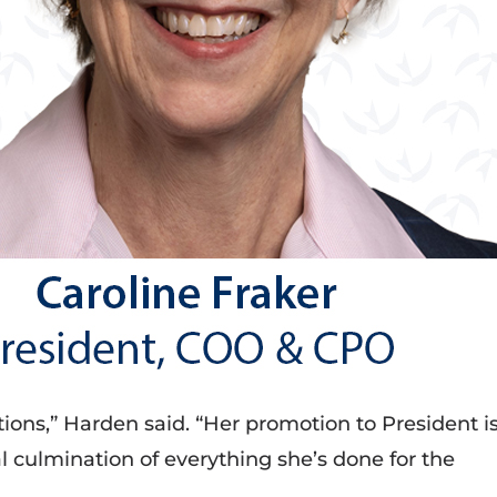
ions,” Harden said. “Her promotion to President i
l culmination of everything she’s done for the