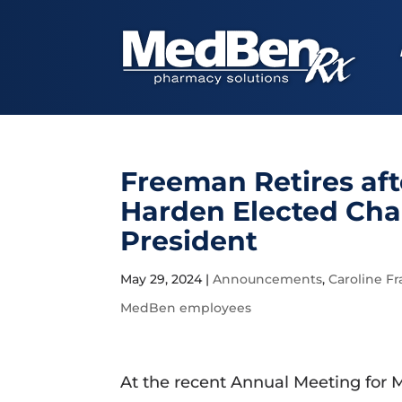
Freeman Retires aft
Harden Elected Ch
President
May 29, 2024
|
Announcements
,
Caroline Fr
MedBen employees
At the recent Annual Meeting for