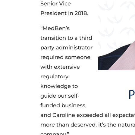
Senior Vice
President in 2018.
“MedBen’s
transition to a third
party administrator
required someone
with extensive
regulatory
knowledge to
guide our self-
funded business,
and Caroline exceeded all expectat
more than deserved, it’s the natura
company.”