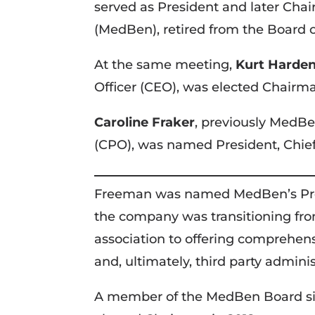
served as President and later Chai
(MedBen), retired from the Board o
At the same meeting,
Kurt Harde
Officer (CEO), was elected Chairm
Caroline Fraker
, previously MedBe
(CPO), was named President, Chief
Freeman was named MedBen’s Pres
the company was transitioning fro
association to offering comprehen
and, ultimately, third party adminis
A member of the MedBen Board si