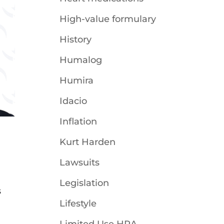
High-value formulary
History
Humalog
Humira
Idacio
Inflation
Kurt Harden
Lawsuits
Legislation
s
Lifestyle