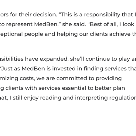
s for their decision. “This is a responsibility that 
o represent MedBen,” she said. “Best of all, I look
ceptional people and helping our clients achieve t
ibilities have expanded, she’ll continue to play a
“Just as MedBen is invested in finding services th
mizing costs, we are committed to providing
 clients with services essential to better plan
t, I still enjoy reading and interpreting regulatio