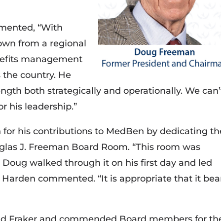
mented, “With
wn from a regional
enefits management
 the country. He
ngth both strategically and operationally. We can’
r his leadership.”
r his contributions to MedBen by dedicating th
glas J. Freeman Board Room. “This room was
g. Doug walked through it on his first day and led
 Harden commented. “It is appropriate that it bea
nd Fraker and commended Board members for the