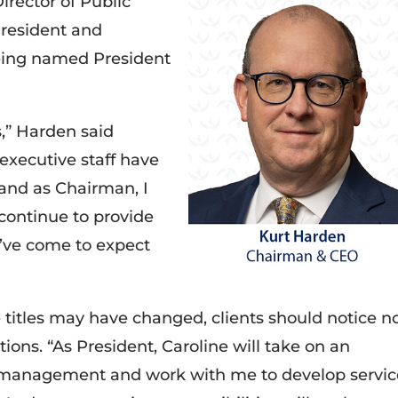
rector of Public
President and
being named President
ss,” Harden said
 executive staff have
 and as Chairman, I
continue to provide
y’ve come to expect
titles may have changed, clients should notice n
ions. “As President, Caroline will take on an
y management and work with me to develop servic