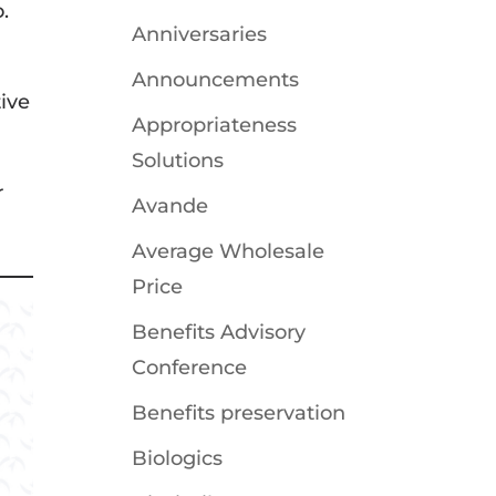
.
Anniversaries
Announcements
ive
Appropriateness
Solutions
r
Avande
Average Wholesale
Price
Benefits Advisory
Conference
Benefits preservation
Biologics