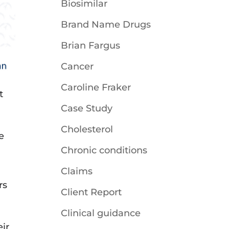
Biosimilar
Brand Name Drugs
Brian Fargus
Cancer
Caroline Fraker
t
Case Study
Cholesterol
e
Chronic conditions
Claims
rs
Client Report
Clinical guidance
ir