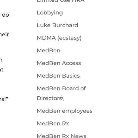
Limited Use HRA
Lobbying
I do
Luke Burchard
heir
MDMA (ecstasy)
MedBen
n
MedBen Access
at
MedBen Basics
MedBen Board of
Directors\
ns!”
MedBen employees
MedBen Rx
MedBen Rx News