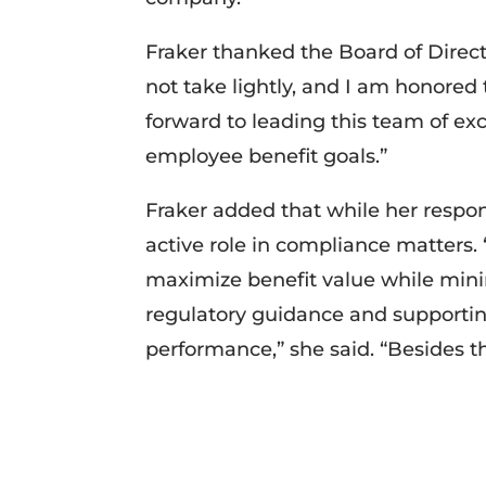
Fraker thanked the Board of Director
not take lightly, and I am honored t
forward to leading this team of ex
employee benefit goals.”
Fraker added that while her respons
active role in compliance matters. 
maximize benefit value while mini
regulatory guidance and supporting
performance,” she said. “Besides tha