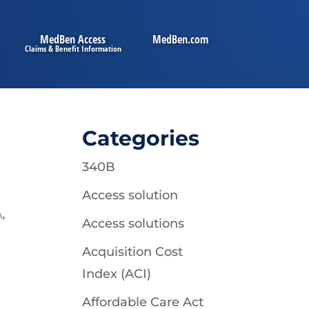
MedBen Access
MedBen.com
Categories
340B
Access solution
\
,
Access solutions
Acquisition Cost
Index (ACI)
Affordable Care Act