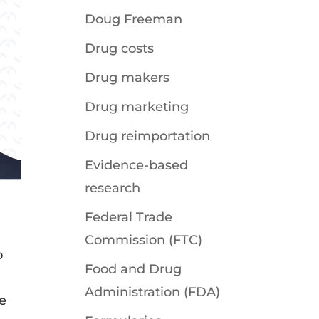
Doug Freeman
Drug costs
Drug makers
Drug marketing
Drug reimportation
Evidence-based
research
Federal Trade
Commission (FTC)
o
Food and Drug
Administration (FDA)
e