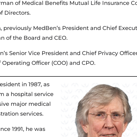
rman of Medical Benefits Mutual Life Insurance Co
f Directors.
n
, previously MedBen’s President and Chief Execut
an of the Board and CEO.
n’s Senior Vice President and Chief Privacy Office
 Operating Officer (COO) and CPO.
ident in 1987, as
m a hospital service
sive major medical
tration services.
nce 1991, he was