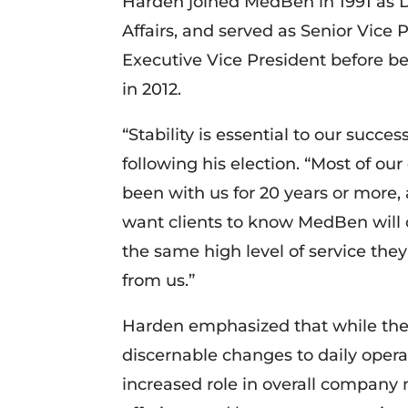
Harden joined MedBen in 1991 as Di
Affairs, and served as Senior Vice 
Executive Vice President before 
in 2012.
“Stability is essential to our succe
following his election. “Most of our
been with us for 20 years or more,
want clients to know MedBen will 
the same high level of service the
from us.”
Harden emphasized that while the 
discernable changes to daily operat
increased role in overall compan