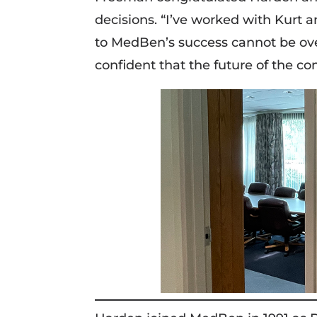
decisions. “I’ve worked with Kurt a
to MedBen’s success cannot be over
confident that the future of the co