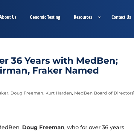
About Us
Genomic Testing
Resources
Contact Us
er 36 Years with MedBen;
airman, Fraker Named
aker
,
Doug Freeman
,
Kurt Harden
,
MedBen Board of Directors
 MedBen,
Doug Freeman
, who for over 36 years