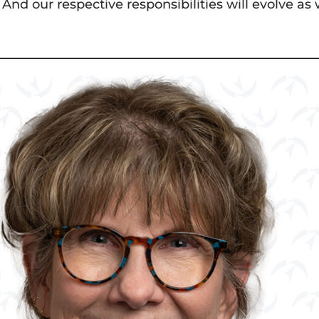
 And our respective responsibilities will evolve as