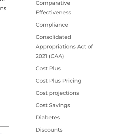
Comparative
ons
Effectiveness
Compliance
Consolidated
Appropriations Act of
2021 (CAA)
Cost Plus
Cost Plus Pricing
Cost projections
Cost Savings
Diabetes
Discounts