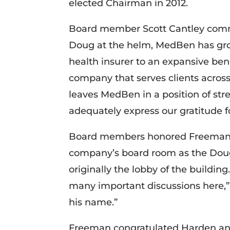
elected Chairman in 2012.
Board member Scott Cantley com
Doug at the helm, MedBen has gro
health insurer to an expansive b
company that serves clients across
leaves MedBen in a position of stre
adequately express our gratitude fo
Board members honored Freeman fo
company’s board room as the Dou
originally the lobby of the buildin
many important discussions here,”
his name.”
Freeman congratulated Harden a