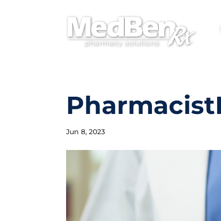
PharmacistH
Jun 8, 2023