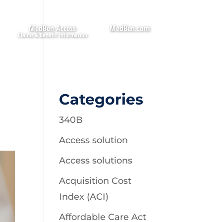
MedBen Access
MedBen.com
Categories
340B
Access solution
Access solutions
Acquisition Cost
Index (ACI)
Affordable Care Act