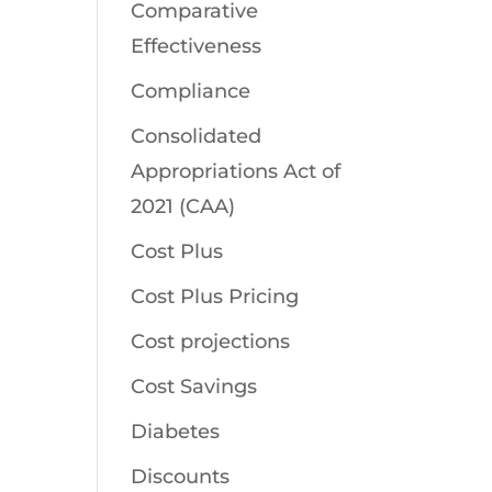
Comparative
Effectiveness
Compliance
Consolidated
Appropriations Act of
2021 (CAA)
Cost Plus
Cost Plus Pricing
Cost projections
Cost Savings
Diabetes
Discounts