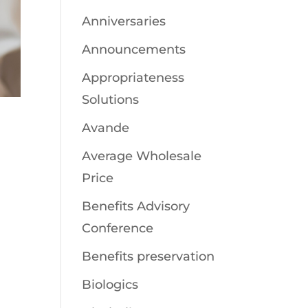
Anniversaries
Announcements
Appropriateness
Solutions
Avande
Average Wholesale
Price
Benefits Advisory
Conference
Benefits preservation
Biologics