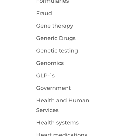
Formularies
Fraud
Gene therapy
Generic Drugs
Genetic testing
Genomics
GLP-1s
Government
Health and Human
Services
Health systems
Heart medications