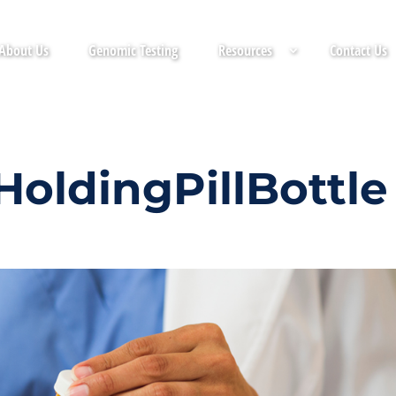
About Us
Genomic Testing
Resources
Contact Us
oldingPillBottle