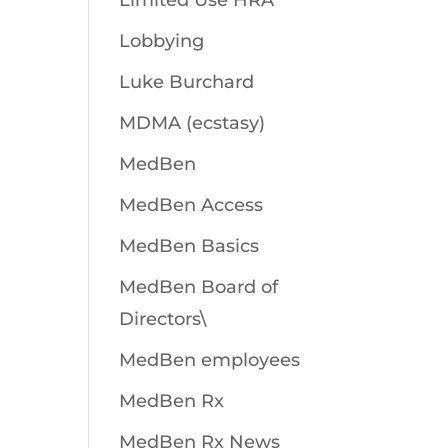
Limited Use HRA
Lobbying
Luke Burchard
MDMA (ecstasy)
MedBen
MedBen Access
MedBen Basics
MedBen Board of
Directors\
MedBen employees
MedBen Rx
MedBen Rx News