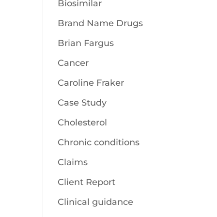
Biosimilar
Brand Name Drugs
Brian Fargus
Cancer
Caroline Fraker
Case Study
Cholesterol
Chronic conditions
Claims
Client Report
Clinical guidance