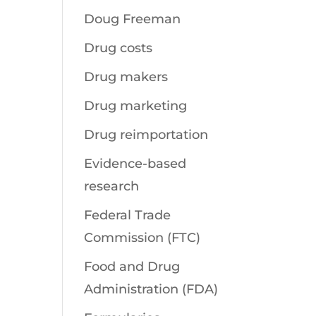
Doug Freeman
Drug costs
Drug makers
Drug marketing
Drug reimportation
Evidence-based
research
Federal Trade
Commission (FTC)
Food and Drug
Administration (FDA)