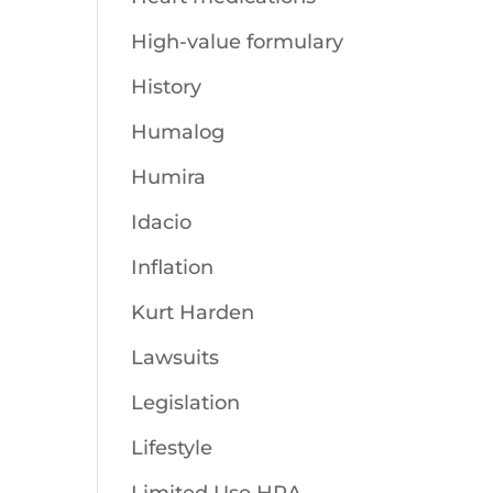
High-value formulary
History
Humalog
Humira
Idacio
Inflation
Kurt Harden
Lawsuits
Legislation
Lifestyle