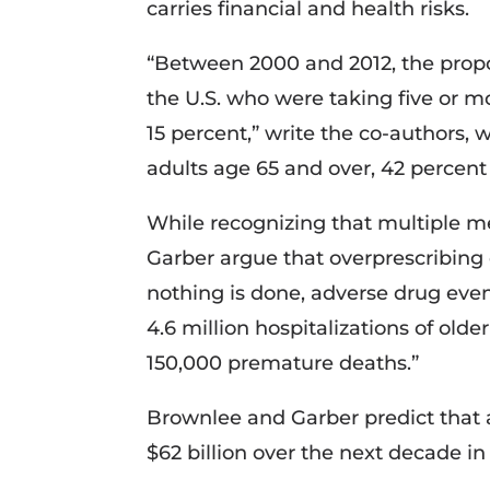
carries financial and health risks.
“Between 2000 and 2012, the propor
the U.S. who were taking five or m
15 percent,” write the co-authors,
adults age 65 and over, 42 percent 
While recognizing that multiple 
Garber argue that overprescribing c
nothing is done, adverse drug eve
4.6 million hospitalizations of olde
150,000 premature deaths.”
Brownlee and Garber predict that 
$62 billion over the next decade in