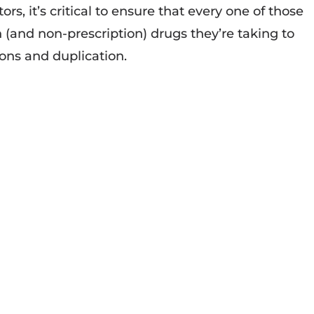
ors, it’s critical to ensure that every one of those
n (and non-prescription) drugs they’re taking to
ions and duplication.