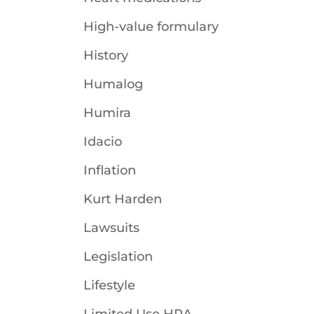
High-value formulary
History
Humalog
Humira
Idacio
Inflation
Kurt Harden
Lawsuits
Legislation
Lifestyle