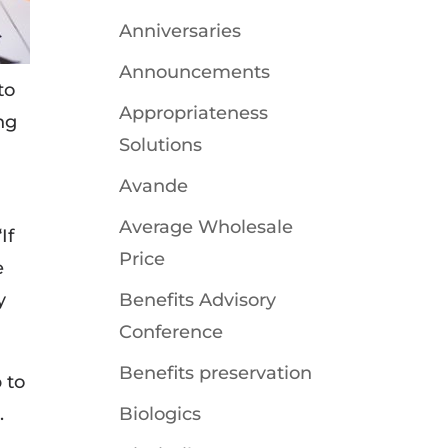
Anniversaries
Announcements
to
Appropriateness
ng
Solutions
Avande
Average Wholesale
If
Price
e
y
Benefits Advisory
Conference
Benefits preservation
 to
.
Biologics