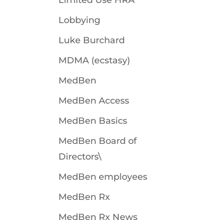
Limited Use HRA
Lobbying
Luke Burchard
MDMA (ecstasy)
MedBen
MedBen Access
MedBen Basics
MedBen Board of
Directors\
MedBen employees
MedBen Rx
MedBen Rx News