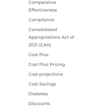
Comparative
Effectiveness
Compliance
Consolidated
Appropriations Act of
2021 (CAA)
Cost Plus
Cost Plus Pricing
Cost projections
Cost Savings
Diabetes
Discounts