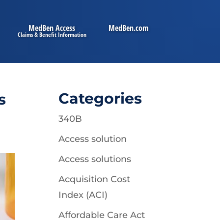
MedBen Access
MedBen.com
Categories
s
340B
Access solution
Access solutions
Acquisition Cost
Index (ACI)
Affordable Care Act