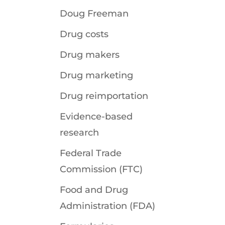
Doug Freeman
Drug costs
Drug makers
Drug marketing
Drug reimportation
Evidence-based
research
Federal Trade
Commission (FTC)
Food and Drug
Administration (FDA)