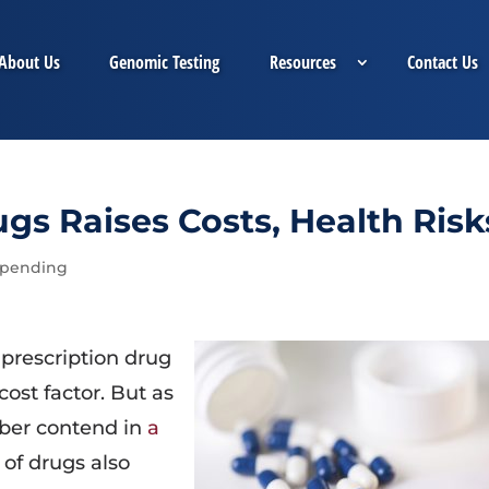
About Us
Genomic Testing
Resources
Contact Us
gs Raises Costs, Health Risk
Spending
prescription drug
ost factor. But as
ber contend in
a
 of drugs also