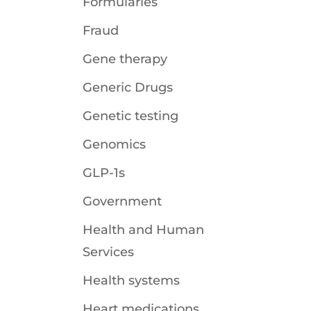
Formularies
Fraud
Gene therapy
Generic Drugs
Genetic testing
Genomics
GLP-1s
Government
Health and Human
Services
Health systems
Heart medications