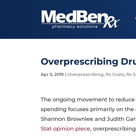
Overprescribing Dru
Apr 5, 2019
|
Overprescribing
,
Rx Costs
,
Rx 
The ongoing movement to reduce 
spending focuses primarily on the c
Shannon Brownlee and Judith Gar
Stat opinion piece
, overprescribing