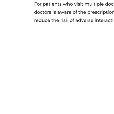
For patients who visit multiple doct
doctors is aware of the prescriptio
reduce the risk of adverse interact