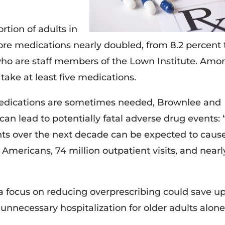
tion of adults in
ore medications nearly doubled, from 8.2 percent 
 who are staff members of the Lown Institute. Amo
take at least five medications.
medications are sometimes needed, Brownlee and
an lead to potentially fatal adverse drug events: “
nts over the next decade can be expected to caus
r Americans, 74 million outpatient visits, and nearl
a focus on reducing overprescribing could save up
 unnecessary hospitalization for older adults alone