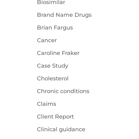
Biosimilar
Brand Name Drugs
Brian Fargus
Cancer
Caroline Fraker
Case Study
Cholesterol
Chronic conditions
Claims
Client Report
Clinical guidance