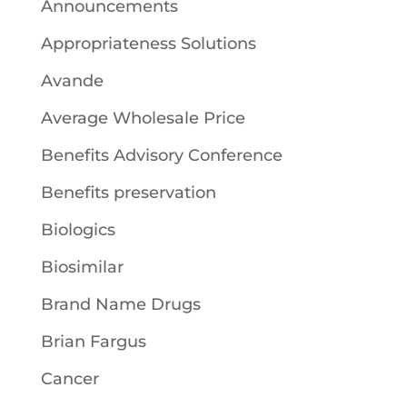
Announcements
Appropriateness Solutions
Avande
Average Wholesale Price
Benefits Advisory Conference
Benefits preservation
Biologics
Biosimilar
Brand Name Drugs
Brian Fargus
Cancer