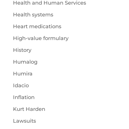
Health and Human Services
Health systems
Heart medications
High-value formulary
History
Humalog
Humira
Idacio
Inflation
Kurt Harden
Lawsuits