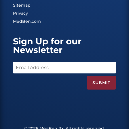
Sitemap
Privacy
MedBen.com
Sign Up for our
Newsletter
© 2026 MedBen Rx. All rights reserved.