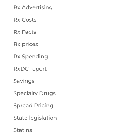
Rx Advertising
Rx Costs
Rx Facts
Rx prices
Rx Spending
RxDC report
Savings
Specialty Drugs
Spread Pricing
State legislation
Statins