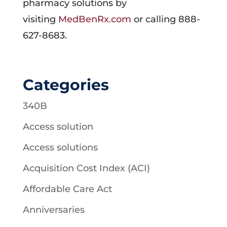
pharmacy solutions by
visiting
MedBenRx.com
or calling 888-
627-8683.
Categories
340B
Access solution
Access solutions
Acquisition Cost Index (ACI)
Affordable Care Act
Anniversaries