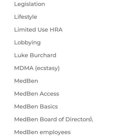
Legislation
Lifestyle
Limited Use HRA
Lobbying
Luke Burchard
MDMA (ecstasy)
MedBen
MedBen Access
MedBen Basics
MedBen Board of Directors\
MedBen employees