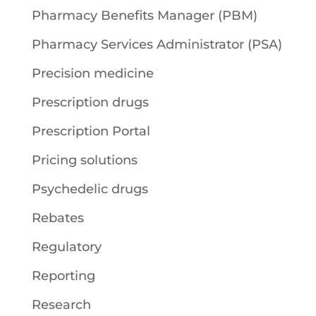
Pharmacy Benefits Manager (PBM)
Pharmacy Services Administrator (PSA)
Precision medicine
Prescription drugs
Prescription Portal
Pricing solutions
Psychedelic drugs
Rebates
Regulatory
Reporting
Research