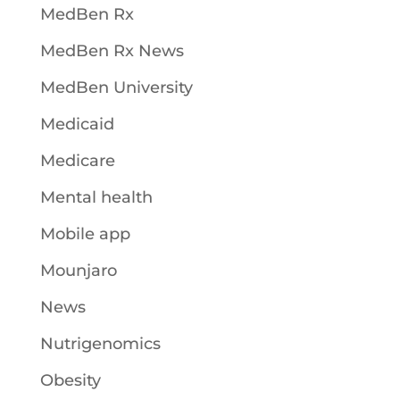
MedBen Rx
MedBen Rx News
MedBen University
Medicaid
Medicare
Mental health
Mobile app
Mounjaro
News
Nutrigenomics
Obesity