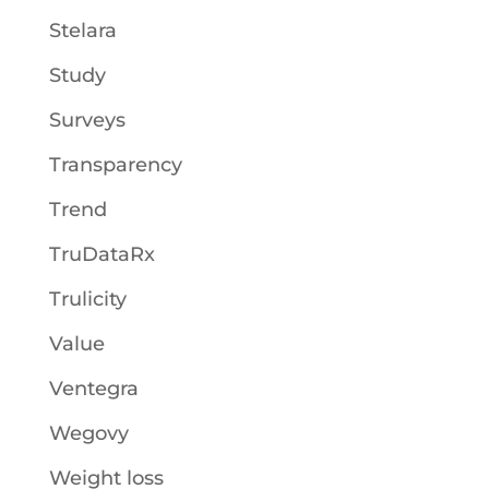
Stelara
Study
Surveys
Transparency
Trend
TruDataRx
Trulicity
Value
Ventegra
Wegovy
Weight loss