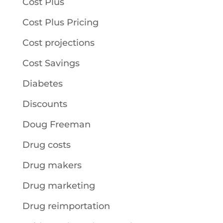
Cost Plus
Cost Plus Pricing
Cost projections
Cost Savings
Diabetes
Discounts
Doug Freeman
Drug costs
Drug makers
Drug marketing
Drug reimportation