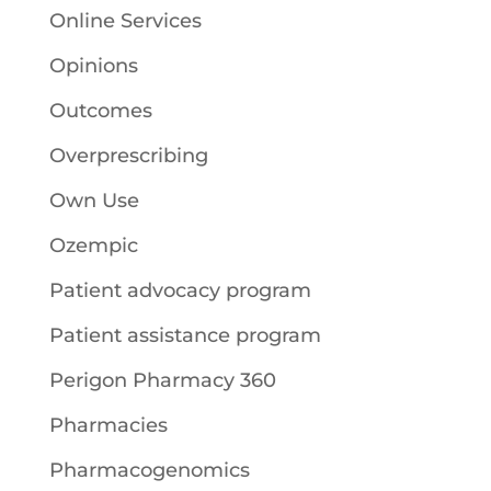
Online Services
Opinions
Outcomes
Overprescribing
Own Use
Ozempic
Patient advocacy program
Patient assistance program
Perigon Pharmacy 360
Pharmacies
Pharmacogenomics