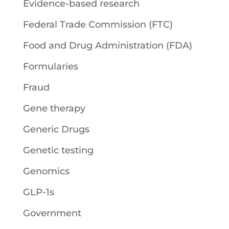
Evidence-based research
Federal Trade Commission (FTC)
Food and Drug Administration (FDA)
Formularies
Fraud
Gene therapy
Generic Drugs
Genetic testing
Genomics
GLP-1s
Government