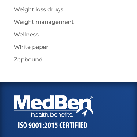
Weight loss drugs
Weight management
Wellness
White paper
Zepbound