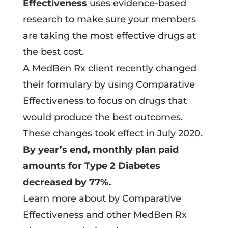
Effectiveness
uses evidence-based
research to make sure your members
are taking the most effective drugs at
the best cost.
A MedBen Rx client recently changed
their formulary by using Comparative
Effectiveness to focus on drugs that
would produce the best outcomes.
These changes took effect in July 2020.
By year’s end, monthly plan paid
amounts for Type 2 Diabetes
decreased by 77%.
Learn more about by Comparative
Effectiveness and other MedBen Rx