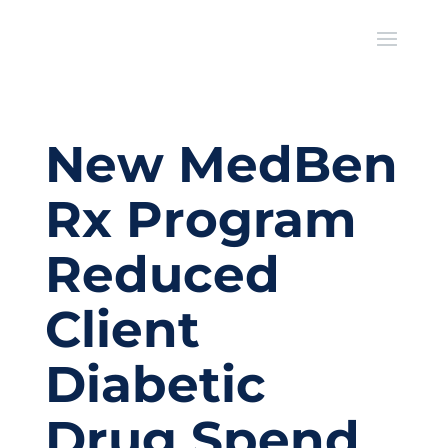
New MedBen
Rx Program
Reduced
Client
Diabetic
Drug Spend