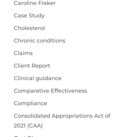
Caroline Fraker
Case Study
Cholesterol
Chronic conditions
Claims
Client Report
Clinical guidance
Comparative Effectiveness
Compliance
Consolidated Appropriations Act of
2021 (CAA)