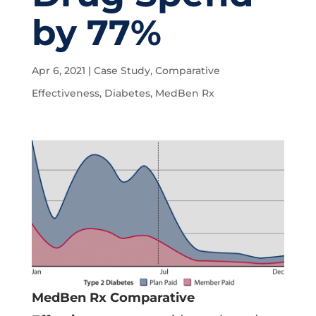
by 77%
Apr 6, 2021
|
Case Study
,
Comparative
Effectiveness
,
Diabetes
,
MedBen Rx
MedBen Rx Comparative