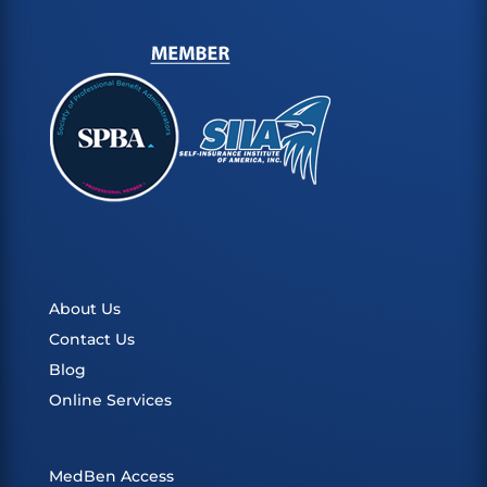
About Us
Contact Us
Blog
Online Services
MedBen Access