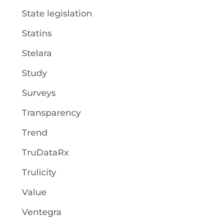
State legislation
Statins
Stelara
Study
Surveys
Transparency
Trend
TruDataRx
Trulicity
Value
Ventegra