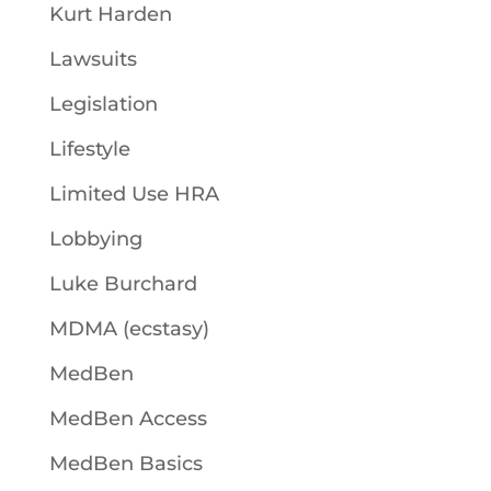
Kurt Harden
Lawsuits
Legislation
Lifestyle
Limited Use HRA
Lobbying
Luke Burchard
MDMA (ecstasy)
MedBen
MedBen Access
MedBen Basics