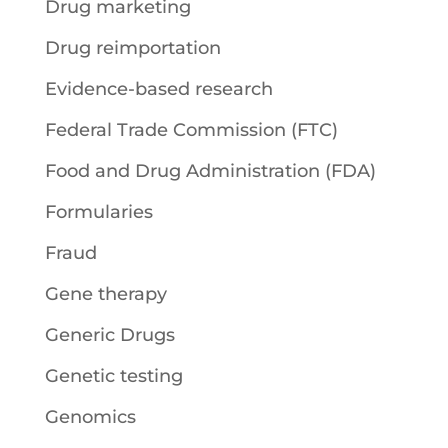
Drug marketing
Drug reimportation
Evidence-based research
Federal Trade Commission (FTC)
Food and Drug Administration (FDA)
Formularies
Fraud
Gene therapy
Generic Drugs
Genetic testing
Genomics