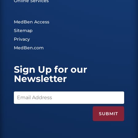
Online Services
MedBen Access
Sitemap
Privacy
MedBen.com
Sign Up for our
Newsletter