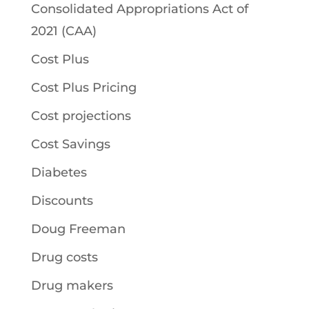
Consolidated Appropriations Act of
2021 (CAA)
Cost Plus
Cost Plus Pricing
Cost projections
Cost Savings
Diabetes
Discounts
Doug Freeman
Drug costs
Drug makers