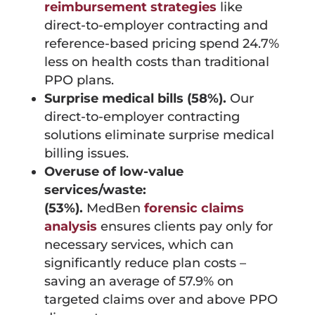
reimbursement strategies
like
direct-to-employer contracting and
reference-based pricing spend 24.7%
less on health costs than traditional
PPO plans.
Surprise medical bills (58%).
Our
direct-to-employer contracting
solutions eliminate surprise medical
billing issues.
Overuse of low-value
services/waste:
(53%).
MedBen
forensic claims
analysis
ensures clients pay only for
necessary services, which can
significantly reduce plan costs –
saving an average of 57.9% on
targeted claims over and above PPO