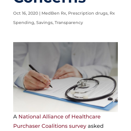
Oct 16, 2020
|
MedBen Rx
,
Prescription drugs
,
Rx
Spending
,
Savings
,
Transparency
A
National Alliance of Healthcare
Purchaser Coalitions survey
asked