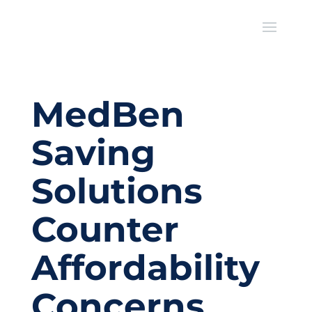
MedBen
Saving
Solutions
Counter
Affordability
Concerns