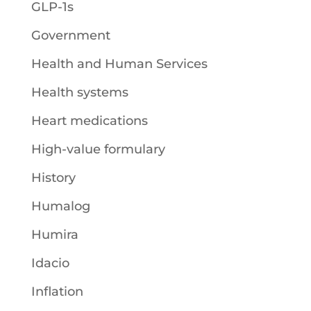
GLP-1s
Government
Health and Human Services
Health systems
Heart medications
High-value formulary
History
Humalog
Humira
Idacio
Inflation