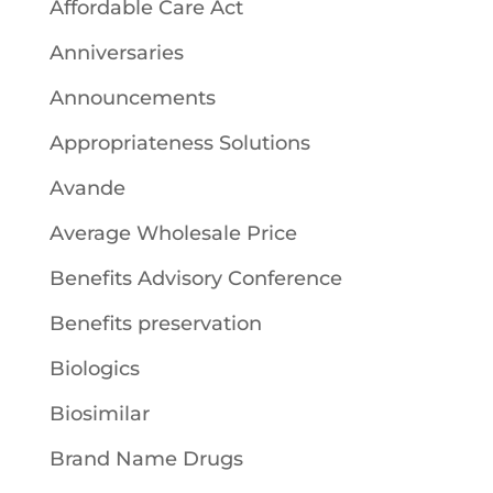
Affordable Care Act
Anniversaries
Announcements
Appropriateness Solutions
Avande
Average Wholesale Price
Benefits Advisory Conference
Benefits preservation
Biologics
Biosimilar
Brand Name Drugs