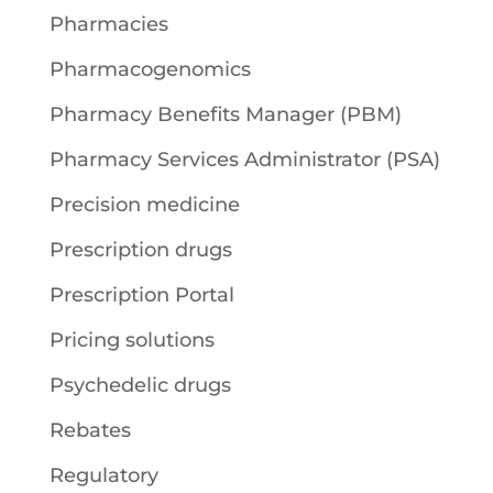
Pharmacies
Pharmacogenomics
Pharmacy Benefits Manager (PBM)
Pharmacy Services Administrator (PSA)
Precision medicine
Prescription drugs
Prescription Portal
Pricing solutions
Psychedelic drugs
Rebates
Regulatory