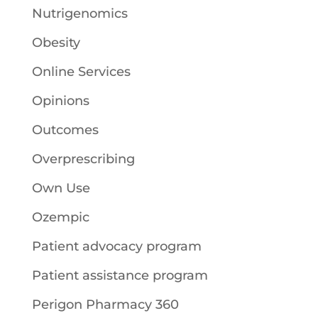
Nutrigenomics
Obesity
Online Services
Opinions
Outcomes
Overprescribing
Own Use
Ozempic
Patient advocacy program
Patient assistance program
Perigon Pharmacy 360