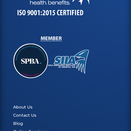
About Us
Contact Us
Blog