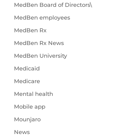
MedBen Board of Directors\
MedBen employees
MedBen Rx
MedBen Rx News
MedBen University
Medicaid
Medicare
Mental health
Mobile app
Mounjaro
News