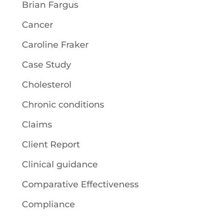
Brian Fargus
Cancer
Caroline Fraker
Case Study
Cholesterol
Chronic conditions
Claims
Client Report
Clinical guidance
Comparative Effectiveness
Compliance