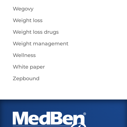
Wegovy
Weight loss
Weight loss drugs
Weight management
Wellness
White paper
Zepbound