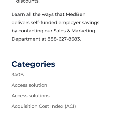
discounts.
Learn all the ways that MedBen
delivers self-funded employer savings
by contacting our Sales & Marketing
Department at 888-627-8683.
Categories
340B
Access solution
Access solutions
Acquisition Cost Index (ACI)