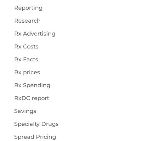
Reporting
Research
Rx Advertising
Rx Costs
Rx Facts
Rx prices
Rx Spending
RxDC report
Savings
Specialty Drugs
Spread Pricing