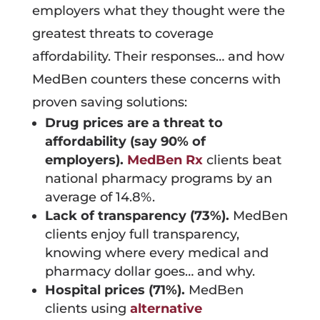
employers what they thought were the
greatest threats to coverage
affordability. Their responses… and how
MedBen counters these concerns with
proven saving solutions:
Drug prices are a threat to
affordability (say 90% of
employers).
MedBen Rx
clients beat
national pharmacy programs by an
average of 14.8%.
Lack of transparency (73%).
MedBen
clients enjoy full transparency,
knowing where every medical and
pharmacy dollar goes… and why.
Hospital prices (71%).
MedBen
clients using
alternative