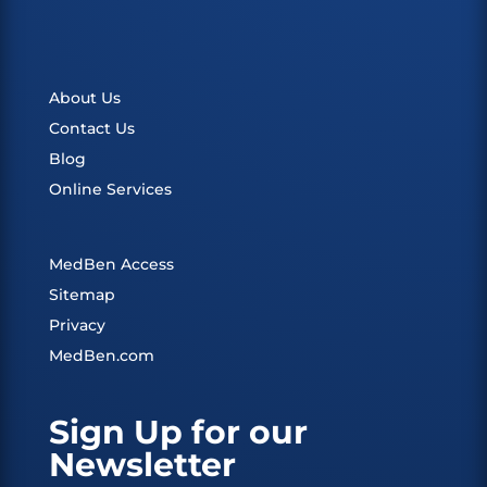
About Us
Contact Us
Blog
Online Services
MedBen Access
Sitemap
Privacy
MedBen.com
Sign Up for our
Newsletter