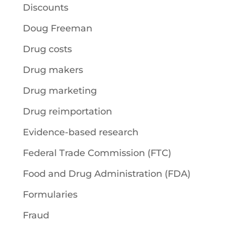
Discounts
Doug Freeman
Drug costs
Drug makers
Drug marketing
Drug reimportation
Evidence-based research
Federal Trade Commission (FTC)
Food and Drug Administration (FDA)
Formularies
Fraud