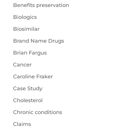
Benefits preservation
Biologics
Biosimilar
Brand Name Drugs
Brian Fargus
Cancer
Caroline Fraker
Case Study
Cholesterol
Chronic conditions
Claims