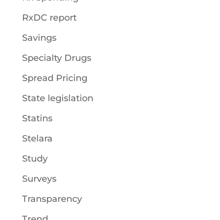
RxDC report
Savings
Specialty Drugs
Spread Pricing
State legislation
Statins
Stelara
Study
Surveys
Transparency
Trend