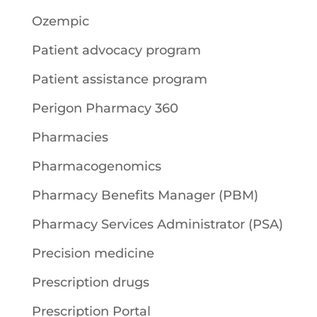
Ozempic
Patient advocacy program
Patient assistance program
Perigon Pharmacy 360
Pharmacies
Pharmacogenomics
Pharmacy Benefits Manager (PBM)
Pharmacy Services Administrator (PSA)
Precision medicine
Prescription drugs
Prescription Portal