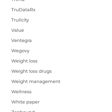
TruDataRx
Trulicity
Value
Ventegra
Wegovy
Weight loss
Weight loss drugs
Weight management
Wellness
White paper