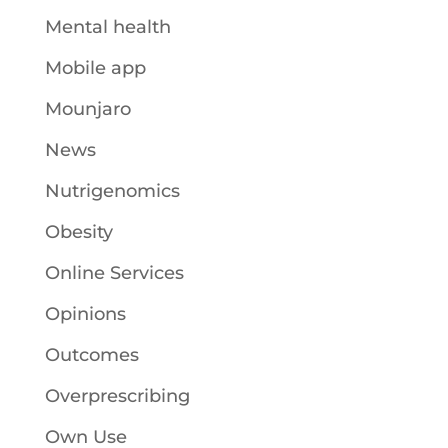
Mental health
Mobile app
Mounjaro
News
Nutrigenomics
Obesity
Online Services
Opinions
Outcomes
Overprescribing
Own Use