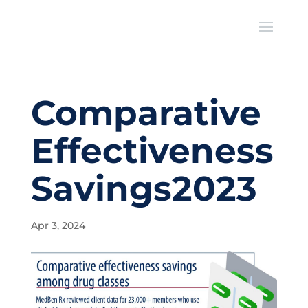
Comparative
Effectiveness
Savings2023
Apr 3, 2024