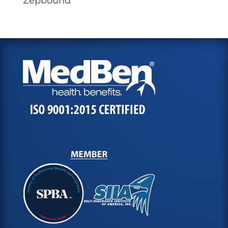
Zepbound