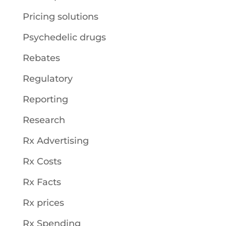
Pricing solutions
Psychedelic drugs
Rebates
Regulatory
Reporting
Research
Rx Advertising
Rx Costs
Rx Facts
Rx prices
Rx Spending