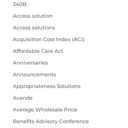
340B
Access solution
Access solutions
Acquisition Cost Index (ACI)
Affordable Care Act
Anniversaries
Announcements
Appropriateness Solutions
Avande
Average Wholesale Price
Benefits Advisory Conference