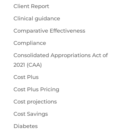
Client Report
Clinical guidance
Comparative Effectiveness
Compliance
Consolidated Appropriations Act of
2021 (CAA)
Cost Plus
Cost Plus Pricing
Cost projections
Cost Savings
Diabetes