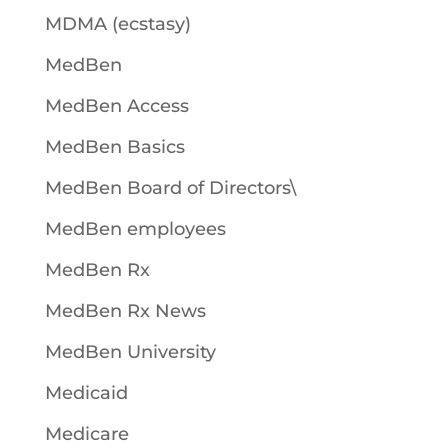
MDMA (ecstasy)
MedBen
MedBen Access
MedBen Basics
MedBen Board of Directors\
MedBen employees
MedBen Rx
MedBen Rx News
MedBen University
Medicaid
Medicare