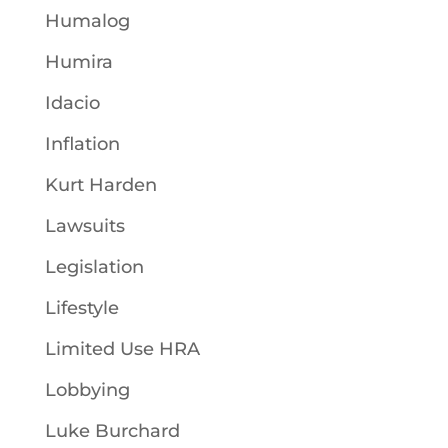
Humalog
Humira
Idacio
Inflation
Kurt Harden
Lawsuits
Legislation
Lifestyle
Limited Use HRA
Lobbying
Luke Burchard