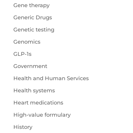
Gene therapy
Generic Drugs
Genetic testing
Genomics
GLP-1s
Government
Health and Human Services
Health systems
Heart medications
High-value formulary
History