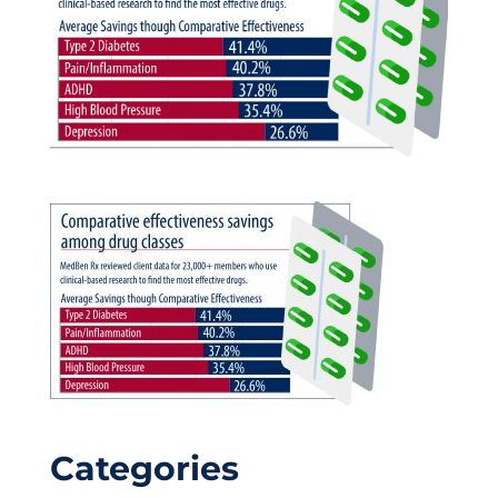
Categories