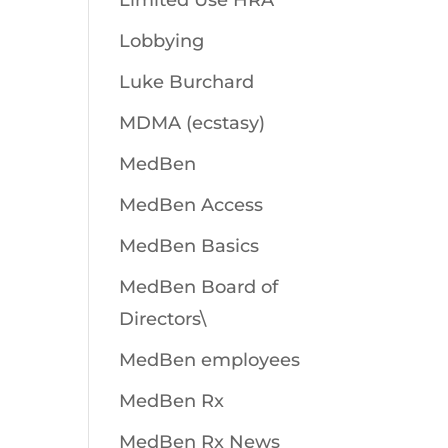
Limited Use HRA
Lobbying
Luke Burchard
MDMA (ecstasy)
MedBen
MedBen Access
MedBen Basics
MedBen Board of
Directors\
MedBen employees
MedBen Rx
MedBen Rx News