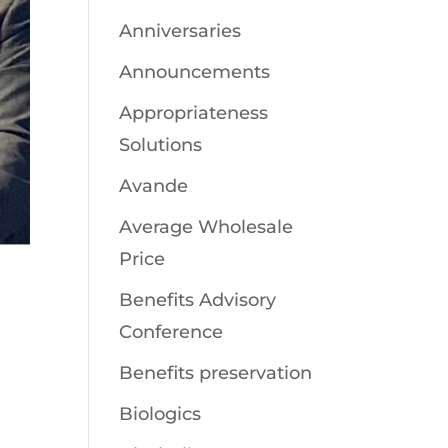
Anniversaries
Announcements
Appropriateness
Solutions
Avande
Average Wholesale
Price
Benefits Advisory
Conference
Benefits preservation
Biologics