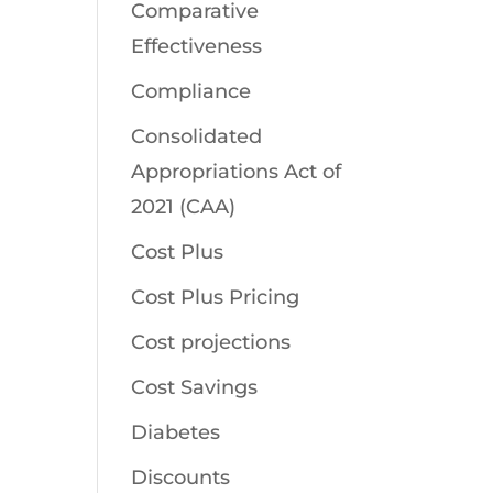
Comparative
Effectiveness
Compliance
Consolidated
Appropriations Act of
2021 (CAA)
Cost Plus
Cost Plus Pricing
Cost projections
Cost Savings
Diabetes
Discounts