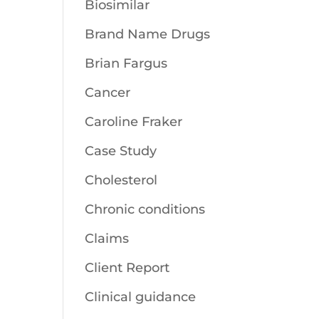
Biosimilar
Brand Name Drugs
Brian Fargus
Cancer
Caroline Fraker
Case Study
Cholesterol
Chronic conditions
Claims
Client Report
Clinical guidance