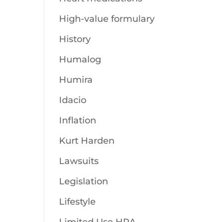
High-value formulary
History
Humalog
Humira
Idacio
Inflation
Kurt Harden
Lawsuits
Legislation
Lifestyle