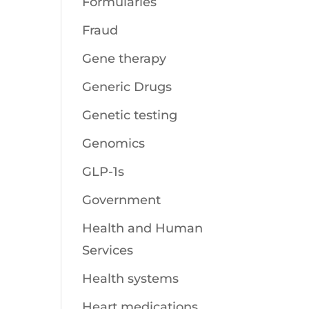
Formularies
Fraud
Gene therapy
Generic Drugs
Genetic testing
Genomics
GLP-1s
Government
Health and Human
Services
Health systems
Heart medications