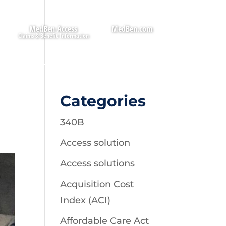
MedBen Access
MedBen.com
Categories
340B
Access solution
Access solutions
Acquisition Cost
Index (ACI)
Affordable Care Act