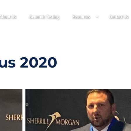
About Us
Genomic Testing
Resources
Contact Us
us 2020