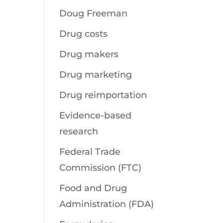
Doug Freeman
Drug costs
Drug makers
Drug marketing
Drug reimportation
Evidence-based
research
Federal Trade
Commission (FTC)
Food and Drug
Administration (FDA)