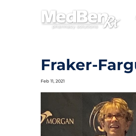
Fraker-Farg
Feb 11, 2021