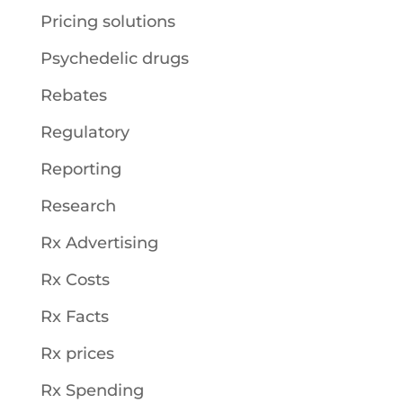
Pricing solutions
Psychedelic drugs
Rebates
Regulatory
Reporting
Research
Rx Advertising
Rx Costs
Rx Facts
Rx prices
Rx Spending