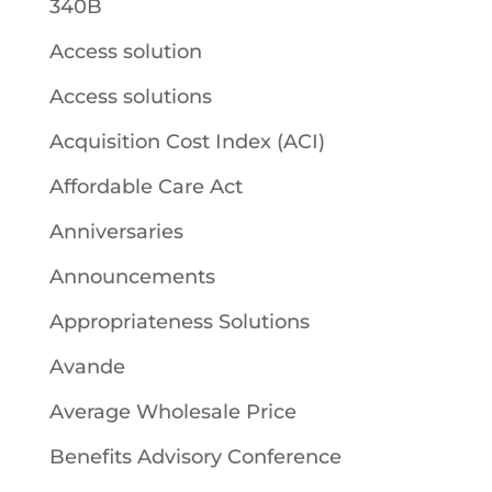
340B
Access solution
Access solutions
Acquisition Cost Index (ACI)
Affordable Care Act
Anniversaries
Announcements
Appropriateness Solutions
Avande
Average Wholesale Price
Benefits Advisory Conference