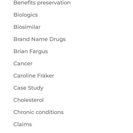
Benefits preservation
Biologics
Biosimilar
Brand Name Drugs
Brian Fargus
Cancer
Caroline Fraker
Case Study
Cholesterol
Chronic conditions
Claims