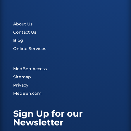
About Us
Contact Us
Blog
Online Services
MedBen Access
Sitemap
Privacy
MedBen.com
Sign Up for our
Newsletter