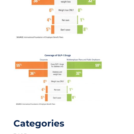
Categories