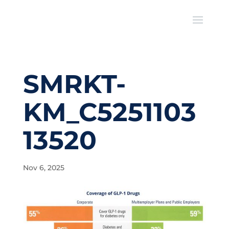
SMRKT-
KM_C5251103
13520
Nov 6, 2025