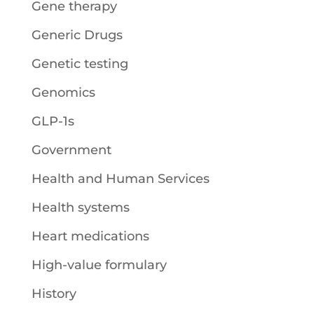
Gene therapy
Generic Drugs
Genetic testing
Genomics
GLP-1s
Government
Health and Human Services
Health systems
Heart medications
High-value formulary
History