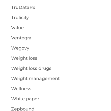
TruDataRx
Trulicity
Value
Ventegra
Wegovy
Weight loss
Weight loss drugs
Weight management
Wellness
White paper
Zepbound