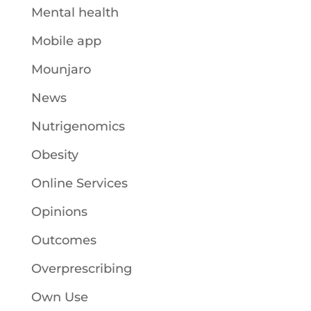
Mental health
Mobile app
Mounjaro
News
Nutrigenomics
Obesity
Online Services
Opinions
Outcomes
Overprescribing
Own Use