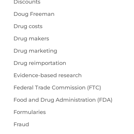
Discounts
Doug Freeman
Drug costs
Drug makers
Drug marketing
Drug reimportation
Evidence-based research
Federal Trade Commission (FTC)
Food and Drug Administration (FDA)
Formularies
Fraud