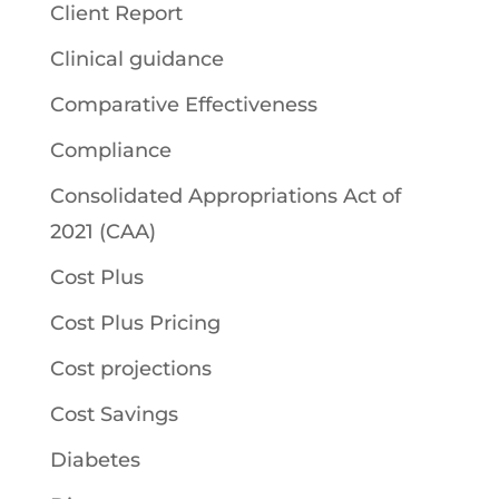
Client Report
Clinical guidance
Comparative Effectiveness
Compliance
Consolidated Appropriations Act of
2021 (CAA)
Cost Plus
Cost Plus Pricing
Cost projections
Cost Savings
Diabetes