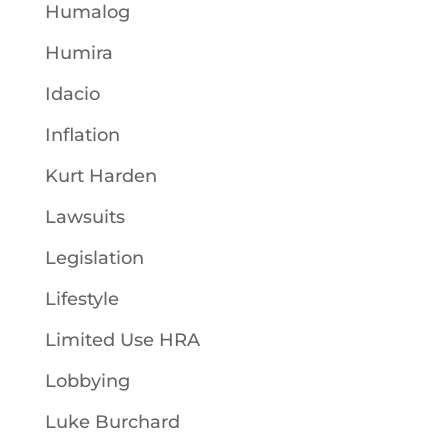
Humalog
Humira
Idacio
Inflation
Kurt Harden
Lawsuits
Legislation
Lifestyle
Limited Use HRA
Lobbying
Luke Burchard