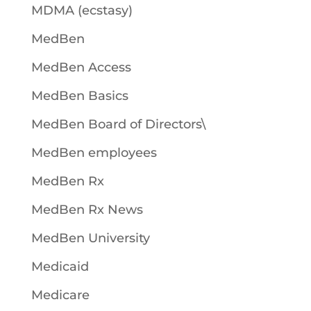
MDMA (ecstasy)
MedBen
MedBen Access
MedBen Basics
MedBen Board of Directors\
MedBen employees
MedBen Rx
MedBen Rx News
MedBen University
Medicaid
Medicare