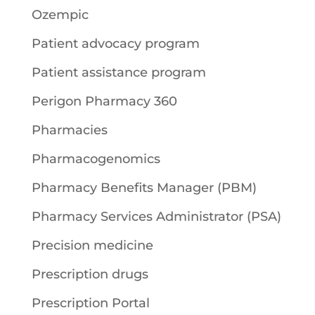
Ozempic
Patient advocacy program
Patient assistance program
Perigon Pharmacy 360
Pharmacies
Pharmacogenomics
Pharmacy Benefits Manager (PBM)
Pharmacy Services Administrator (PSA)
Precision medicine
Prescription drugs
Prescription Portal