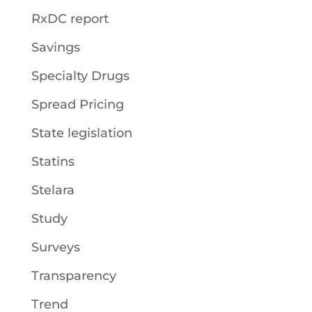
RxDC report
Savings
Specialty Drugs
Spread Pricing
State legislation
Statins
Stelara
Study
Surveys
Transparency
Trend