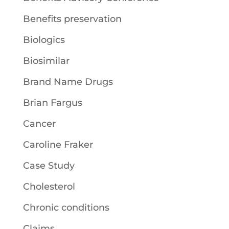
Benefits preservation
Biologics
Biosimilar
Brand Name Drugs
Brian Fargus
Cancer
Caroline Fraker
Case Study
Cholesterol
Chronic conditions
Claims