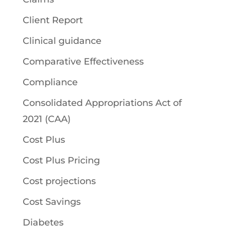
Client Report
Clinical guidance
Comparative Effectiveness
Compliance
Consolidated Appropriations Act of
2021 (CAA)
Cost Plus
Cost Plus Pricing
Cost projections
Cost Savings
Diabetes