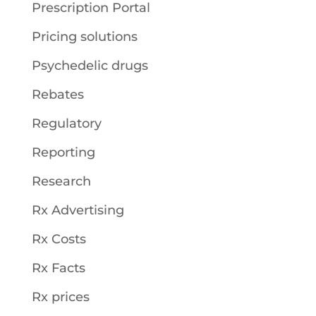
Prescription Portal
Pricing solutions
Psychedelic drugs
Rebates
Regulatory
Reporting
Research
Rx Advertising
Rx Costs
Rx Facts
Rx prices