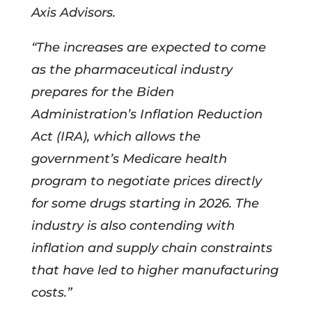
Axis Advisors.
“The increases are expected to come
as the pharmaceutical industry
prepares for the Biden
Administration’s Inflation Reduction
Act (IRA), which allows the
government’s Medicare health
program to negotiate prices directly
for some drugs starting in 2026. The
industry is also contending with
inflation and supply chain constraints
that have led to higher manufacturing
costs.”