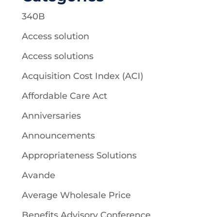
340B
Access solution
Access solutions
Acquisition Cost Index (ACI)
Affordable Care Act
Anniversaries
Announcements
Appropriateness Solutions
Avande
Average Wholesale Price
Benefits Advisory Conference