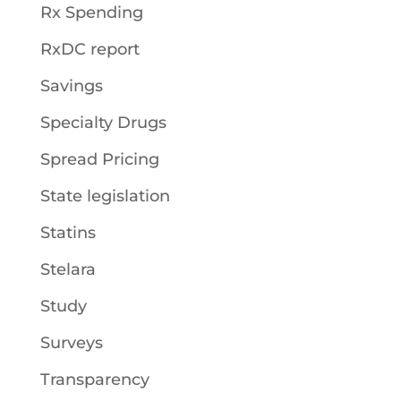
Rx Spending
RxDC report
Savings
Specialty Drugs
Spread Pricing
State legislation
Statins
Stelara
Study
Surveys
Transparency