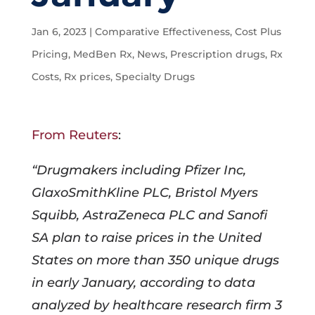
Jan 6, 2023
|
Comparative Effectiveness
,
Cost Plus
Pricing
,
MedBen Rx
,
News
,
Prescription drugs
,
Rx
Costs
,
Rx prices
,
Specialty Drugs
From Reuters
:
“Drugmakers including Pfizer Inc,
GlaxoSmithKline PLC, Bristol Myers
Squibb, AstraZeneca PLC and Sanofi
SA plan to raise prices in the United
States on more than 350 unique drugs
in early January, according to data
analyzed by healthcare research firm 3