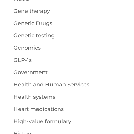
Gene therapy
Generic Drugs
Genetic testing
Genomics
GLP-1s
Government
Health and Human Services
Health systems
Heart medications
High-value formulary
History