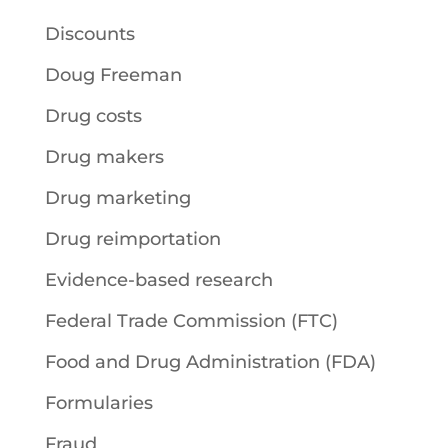
Discounts
Doug Freeman
Drug costs
Drug makers
Drug marketing
Drug reimportation
Evidence-based research
Federal Trade Commission (FTC)
Food and Drug Administration (FDA)
Formularies
Fraud