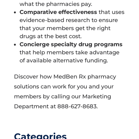
what the pharmacies pay.
Comparative effectiveness
that uses
evidence-based research to ensure
that your members get the right
drugs at the best cost.
Concierge specialty drug programs
that help members take advantage
of available alternative funding.
Discover how MedBen Rx pharmacy
solutions can work for you and your
members by calling our Marketing
Department at 888-627-8683.
Categories