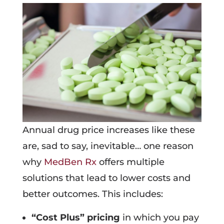
Annual drug price increases like these
are, sad to say, inevitable… one reason
why
MedBen Rx
offers multiple
solutions that lead to lower costs and
better outcomes. This includes:
“Cost Plus” pricing
in which you pay