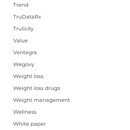
Trend
TruDataRx
Trulicity
Value
Ventegra
Wegovy
Weight loss
Weight loss drugs
Weight management
Wellness
White paper