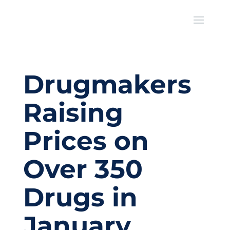
Drugmakers
Raising
Prices on
Over 350
Drugs in
January