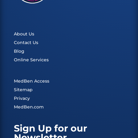
About Us
Contact Us
Blog
Online Services
MedBen Access
Sitemap
Privacy
MedBen.com
Sign Up for our
Newsletter