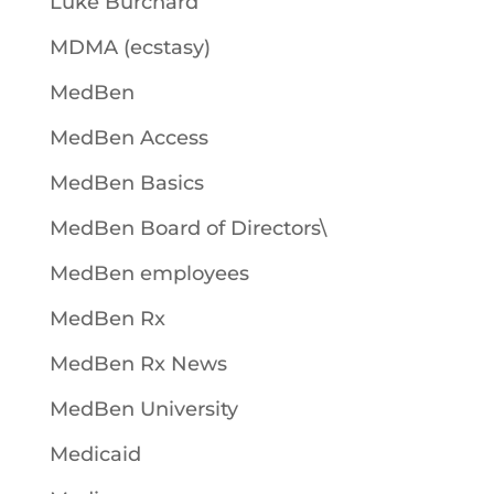
Luke Burchard
MDMA (ecstasy)
MedBen
MedBen Access
MedBen Basics
MedBen Board of Directors\
MedBen employees
MedBen Rx
MedBen Rx News
MedBen University
Medicaid