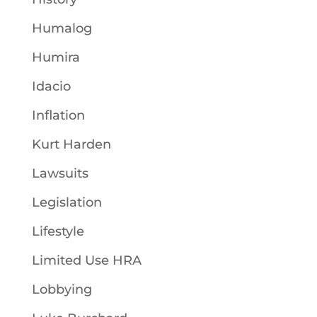
Humalog
Humira
Idacio
Inflation
Kurt Harden
Lawsuits
Legislation
Lifestyle
Limited Use HRA
Lobbying