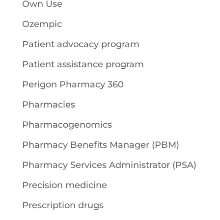
Own Use
Ozempic
Patient advocacy program
Patient assistance program
Perigon Pharmacy 360
Pharmacies
Pharmacogenomics
Pharmacy Benefits Manager (PBM)
Pharmacy Services Administrator (PSA)
Precision medicine
Prescription drugs