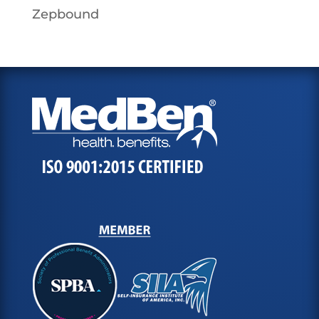
Zepbound