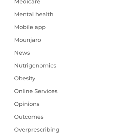
Medicare
Mental health
Mobile app
Mounjaro
News
Nutrigenomics
Obesity
Online Services
Opinions
Outcomes
Overprescribing