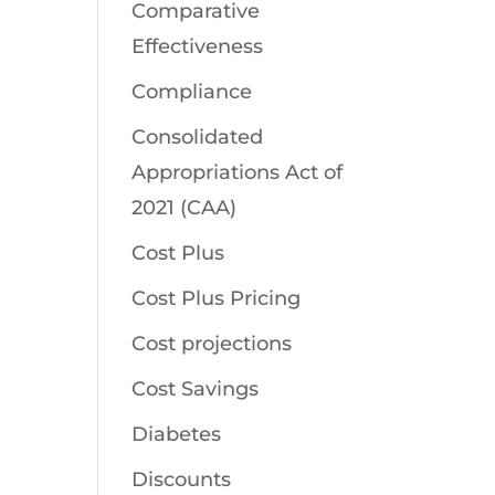
Comparative
Effectiveness
Compliance
Consolidated
Appropriations Act of
2021 (CAA)
Cost Plus
Cost Plus Pricing
Cost projections
Cost Savings
Diabetes
Discounts