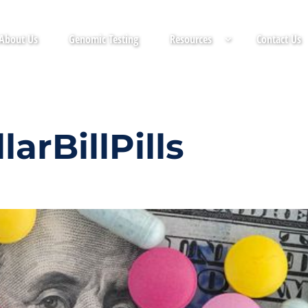
About Us
Genomic Testing
Resources
Contact Us
arBillPills