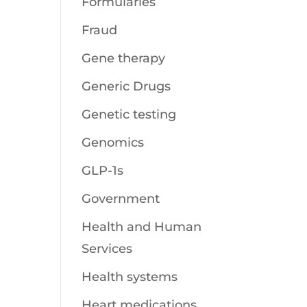
Formularies
Fraud
Gene therapy
Generic Drugs
Genetic testing
Genomics
GLP-1s
Government
Health and Human
Services
Health systems
Heart medications