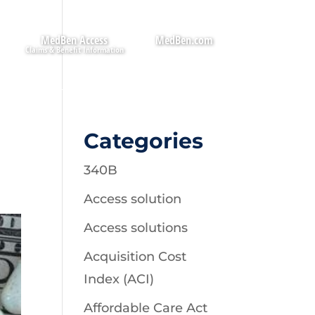
MedBen Access
MedBen.com
Categories
340B
Access solution
Access solutions
Acquisition Cost
Index (ACI)
Affordable Care Act