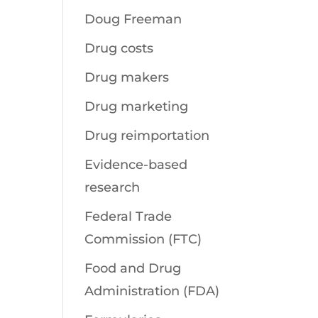
Doug Freeman
Drug costs
Drug makers
Drug marketing
Drug reimportation
Evidence-based
research
Federal Trade
Commission (FTC)
Food and Drug
Administration (FDA)