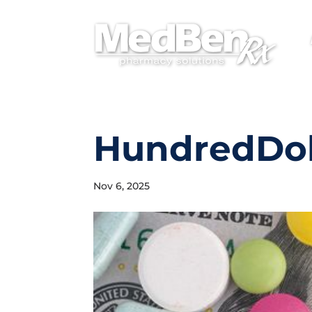
HundredDoll
Nov 6, 2025