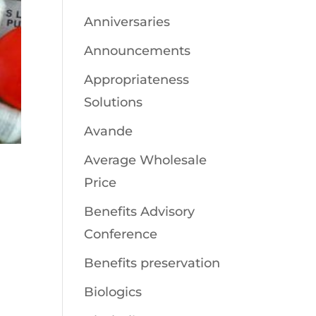
Anniversaries
Announcements
Appropriateness
Solutions
Avande
Average Wholesale
Price
Benefits Advisory
Conference
Benefits preservation
Biologics