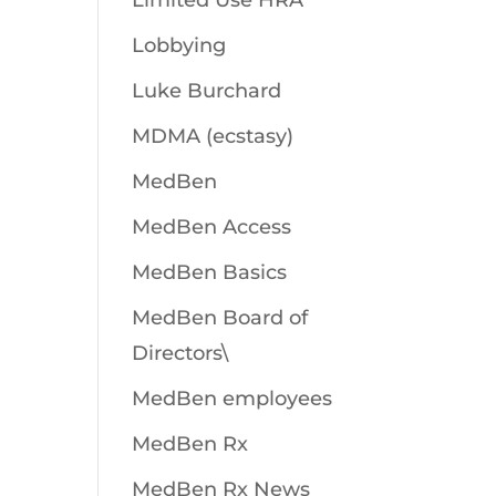
Limited Use HRA
Lobbying
Luke Burchard
MDMA (ecstasy)
MedBen
MedBen Access
MedBen Basics
MedBen Board of
Directors\
MedBen employees
MedBen Rx
MedBen Rx News