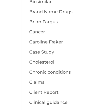
Biosimilar
Brand Name Drugs
Brian Fargus
Cancer
Caroline Fraker
Case Study
Cholesterol
Chronic conditions
Claims
Client Report
Clinical guidance