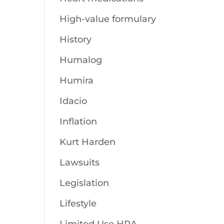
High-value formulary
History
Humalog
Humira
Idacio
Inflation
Kurt Harden
Lawsuits
Legislation
Lifestyle