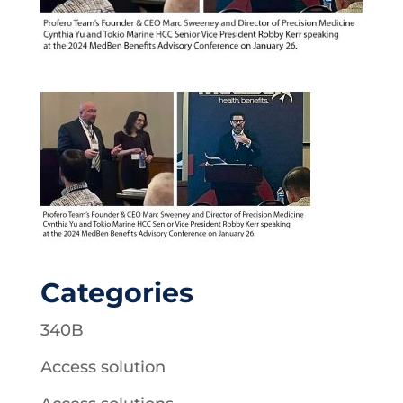
Categories
340B
Access solution