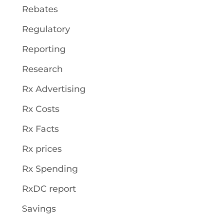
Rebates
Regulatory
Reporting
Research
Rx Advertising
Rx Costs
Rx Facts
Rx prices
Rx Spending
RxDC report
Savings