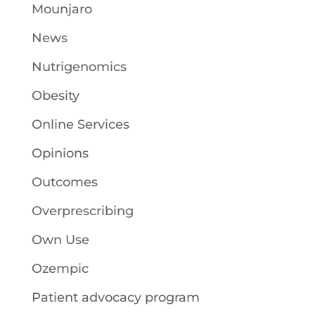
Mounjaro
News
Nutrigenomics
Obesity
Online Services
Opinions
Outcomes
Overprescribing
Own Use
Ozempic
Patient advocacy program