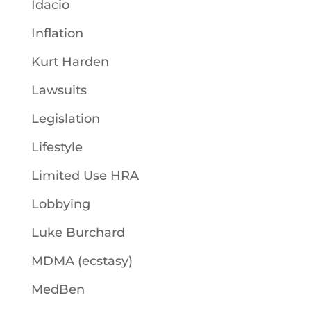
Idacio
Inflation
Kurt Harden
Lawsuits
Legislation
Lifestyle
Limited Use HRA
Lobbying
Luke Burchard
MDMA (ecstasy)
MedBen