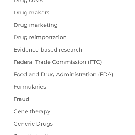
Drug costs
Drug makers
Drug marketing
Drug reimportation
Evidence-based research
Federal Trade Commission (FTC)
Food and Drug Administration (FDA)
Formularies
Fraud
Gene therapy
Generic Drugs