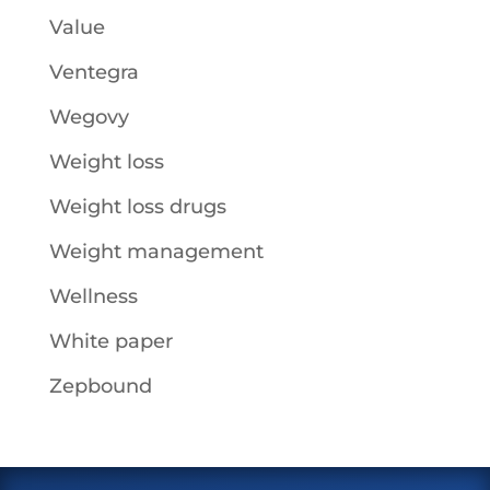
Value
Ventegra
Wegovy
Weight loss
Weight loss drugs
Weight management
Wellness
White paper
Zepbound