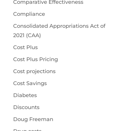
Comparative Effectiveness
Compliance
Consolidated Appropriations Act of
2021 (CAA)
Cost Plus
Cost Plus Pricing
Cost projections
Cost Savings
Diabetes
Discounts
Doug Freeman