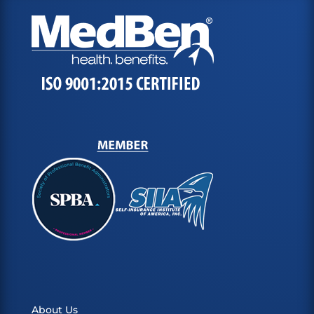
About Us