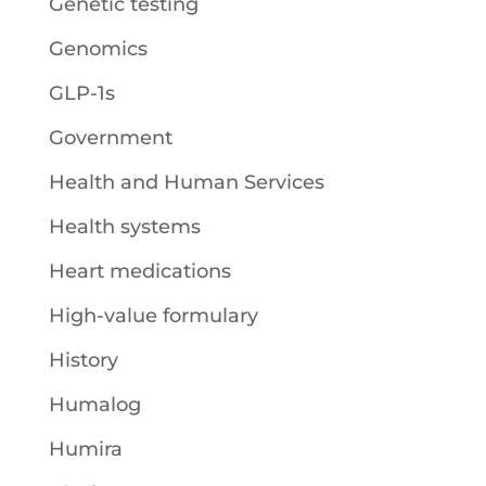
Genetic testing
Genomics
GLP-1s
Government
Health and Human Services
Health systems
Heart medications
High-value formulary
History
Humalog
Humira