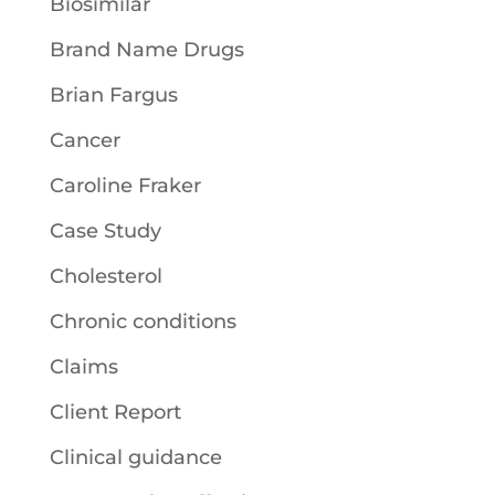
Biosimilar
Brand Name Drugs
Brian Fargus
Cancer
Caroline Fraker
Case Study
Cholesterol
Chronic conditions
Claims
Client Report
Clinical guidance