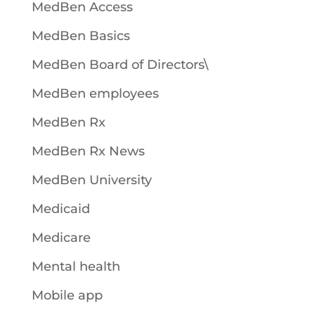
MedBen Access
MedBen Basics
MedBen Board of Directors\
MedBen employees
MedBen Rx
MedBen Rx News
MedBen University
Medicaid
Medicare
Mental health
Mobile app