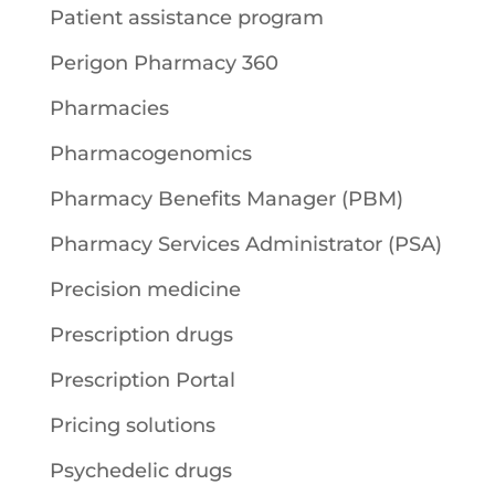
Patient assistance program
Perigon Pharmacy 360
Pharmacies
Pharmacogenomics
Pharmacy Benefits Manager (PBM)
Pharmacy Services Administrator (PSA)
Precision medicine
Prescription drugs
Prescription Portal
Pricing solutions
Psychedelic drugs