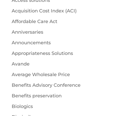
Access solutions
Acquisition Cost Index (ACI)
Affordable Care Act
Anniversaries
Announcements
Appropriateness Solutions
Avande
Average Wholesale Price
Benefits Advisory Conference
Benefits preservation
Biologics