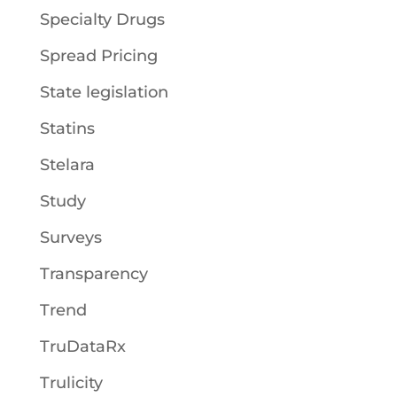
Specialty Drugs
Spread Pricing
State legislation
Statins
Stelara
Study
Surveys
Transparency
Trend
TruDataRx
Trulicity