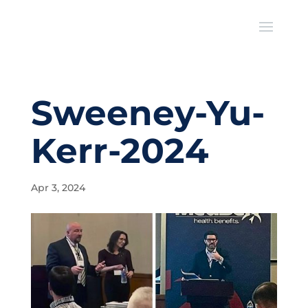
Sweeney-Yu-
Kerr-2024
Apr 3, 2024