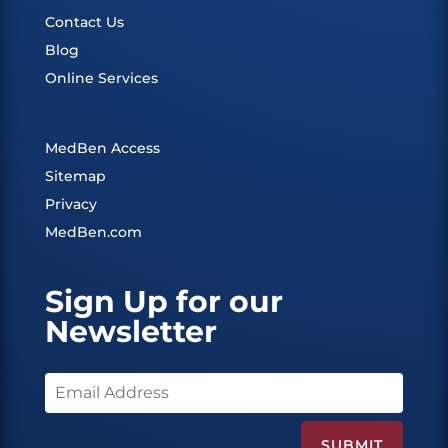
Contact Us
Blog
Online Services
MedBen Access
Sitemap
Privacy
MedBen.com
Sign Up for our
Newsletter