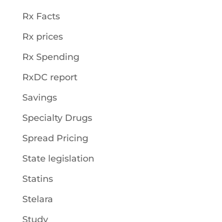
Rx Facts
Rx prices
Rx Spending
RxDC report
Savings
Specialty Drugs
Spread Pricing
State legislation
Statins
Stelara
Study