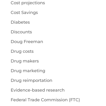
Cost projections
Cost Savings
Diabetes
Discounts
Doug Freeman
Drug costs
Drug makers
Drug marketing
Drug reimportation
Evidence-based research
Federal Trade Commission (FTC)