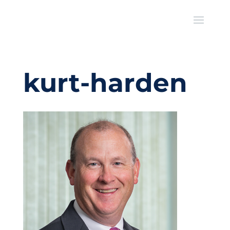
kurt-harden