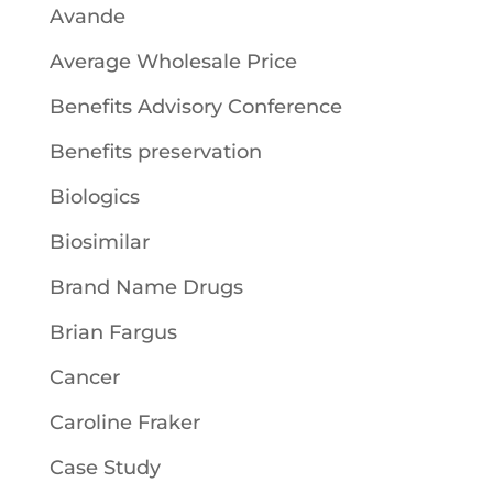
Avande
Average Wholesale Price
Benefits Advisory Conference
Benefits preservation
Biologics
Biosimilar
Brand Name Drugs
Brian Fargus
Cancer
Caroline Fraker
Case Study