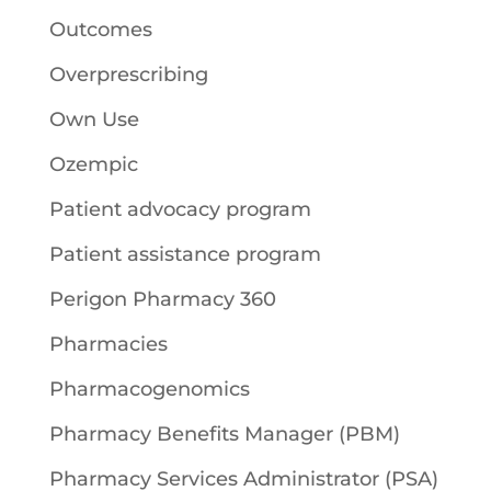
Outcomes
Overprescribing
Own Use
Ozempic
Patient advocacy program
Patient assistance program
Perigon Pharmacy 360
Pharmacies
Pharmacogenomics
Pharmacy Benefits Manager (PBM)
Pharmacy Services Administrator (PSA)