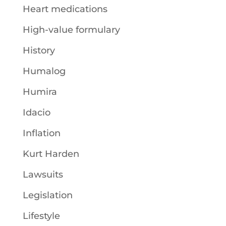
Heart medications
High-value formulary
History
Humalog
Humira
Idacio
Inflation
Kurt Harden
Lawsuits
Legislation
Lifestyle