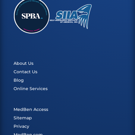
About Us
Contact Us
Blog
Online Services
MedBen Access
Sitemap
Privacy
MedBen.com