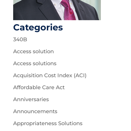
Categories
340B
Access solution
Access solutions
Acquisition Cost Index (ACI)
Affordable Care Act
Anniversaries
Announcements
Appropriateness Solutions