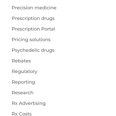
Precision medicine
Prescription drugs
Prescription Portal
Pricing solutions
Psychedelic drugs
Rebates
Regulatory
Reporting
Research
Rx Advertising
Rx Costs