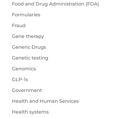
Food and Drug Administration (FDA)
Formularies
Fraud
Gene therapy
Generic Drugs
Genetic testing
Genomics
GLP-1s
Government
Health and Human Services
Health systems