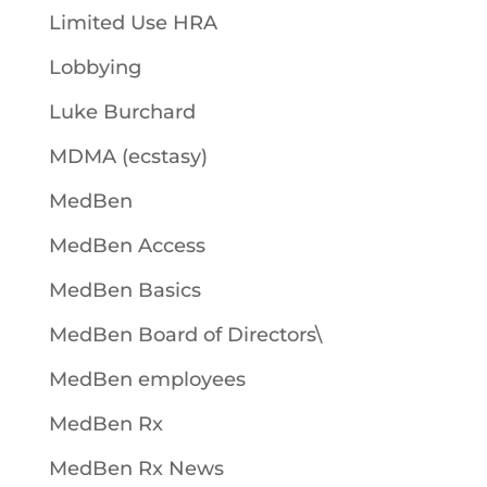
Limited Use HRA
Lobbying
Luke Burchard
MDMA (ecstasy)
MedBen
MedBen Access
MedBen Basics
MedBen Board of Directors\
MedBen employees
MedBen Rx
MedBen Rx News