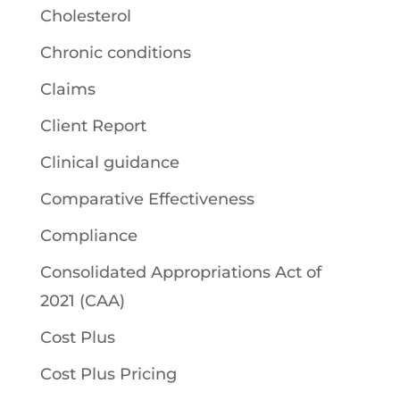
Cholesterol
Chronic conditions
Claims
Client Report
Clinical guidance
Comparative Effectiveness
Compliance
Consolidated Appropriations Act of
2021 (CAA)
Cost Plus
Cost Plus Pricing