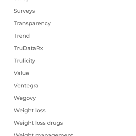
Surveys
Transparency
Trend
TruDataRx
Trulicity
Value
Ventegra
Wegovy
Weight loss
Weight loss drugs
Weight management