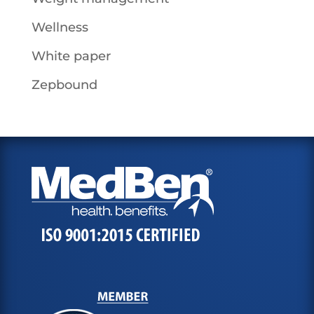
Wellness
White paper
Zepbound