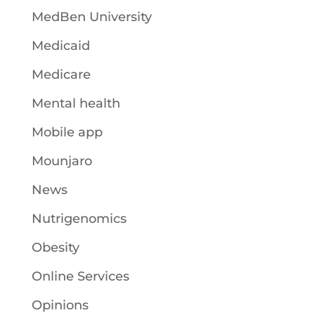
MedBen University
Medicaid
Medicare
Mental health
Mobile app
Mounjaro
News
Nutrigenomics
Obesity
Online Services
Opinions