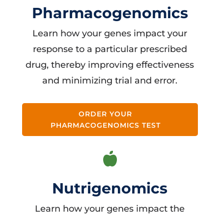
Pharmacogenomics
Learn how your genes impact your
response to a particular prescribed
drug, thereby improving effectiveness
and minimizing trial and error.
ORDER YOUR
PHARMACOGENOMICS TEST

Nutrigenomics
Learn how your genes impact the