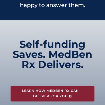
happy to answer them.
Self-funding
Saves. MedBen
Rx Delivers.
LEARN HOW MEDBEN RX CAN
DELIVER FOR YOU