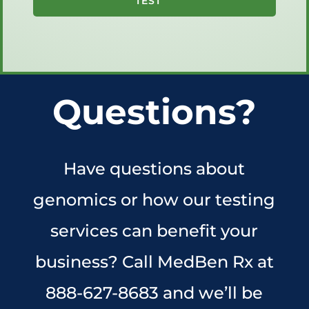
TEST
Questions?
Have questions about
genomics or how our testing
services can benefit your
business? Call MedBen Rx at
888-627-8683 and we’ll be