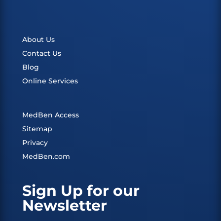
About Us
Contact Us
Blog
Online Services
MedBen Access
Sitemap
Privacy
MedBen.com
Sign Up for our
Newsletter