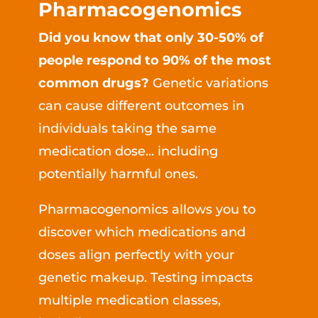
Pharmacogenomics
Did you know that only 30-50% of
people respond to 90% of the most
common drugs?
Genetic variations
can cause different outcomes in
individuals taking the same
medication dose... including
potentially harmful ones.
Pharmacogenomics allows you to
discover which medications and
doses align perfectly with your
genetic makeup. Testing impacts
multiple medication classes,