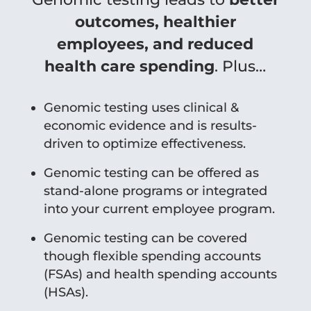
outcomes, healthier
employees, and reduced
health care spending
. Plus…
Genomic testing uses clinical &
economic evidence and is results-
driven to optimize effectiveness.
Genomic testing can be offered as
stand-alone programs or integrated
into your current employee program.
Genomic testing can be covered
though flexible spending accounts
(FSAs) and health spending accounts
(HSAs).