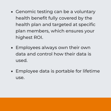
Genomic testing can be a voluntary
health benefit fully covered by the
health plan and targeted at specific
plan members, which ensures your
highest ROI.
Employees always own their own
data and control how their data is
used.
Employee data is portable for lifetime
use.