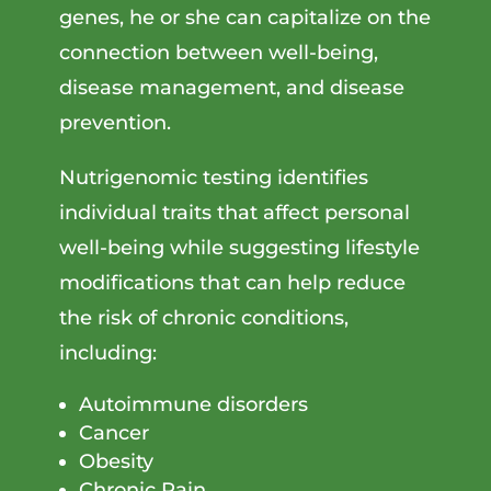
genes, he or she can capitalize on the
connection between well-being,
disease management, and disease
prevention.
Nutrigenomic testing identifies
individual traits that affect personal
well-being while suggesting lifestyle
modifications that can help reduce
the risk of chronic conditions,
including:
Autoimmune disorders
Cancer
Obesity
Chronic Pain