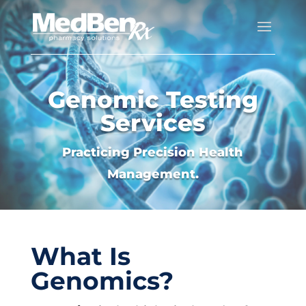
Genomic Testing
Services
Practicing Precision Health
Management.
What Is
Genomics?