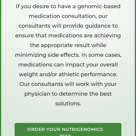
If you desire to have a genomic-based
medication consultation, our
consultants will provide guidance to
ensure that medications are achieving
the appropriate result while
minimizing side effects. In some cases,
medications can impact your overall
weight and/or athletic performance.
Our consultants will work with your
physician to determine the best
solutions.
ORDER YOUR NUTRIGENOMICS