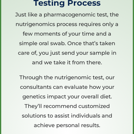
Testing Process
Just like a pharmacogenomic test, the
nutrigenomics process requires only a
few moments of your time and a
simple oral swab. Once that’s taken
care of, you just send your sample in
and we take it from there.
Through the nutrigenomic test, our
consultants can evaluate how your
genetics impact your overall diet.
They’ll recommend customized
solutions to assist individuals and
achieve personal results.