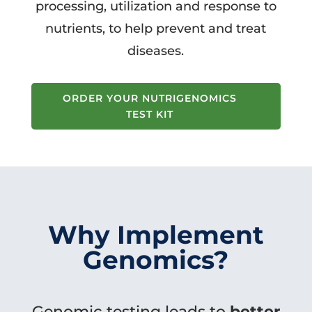
processing, utilization and response to
nutrients, to help prevent and treat
diseases.
ORDER YOUR NUTRIGENOMICS
TEST KIT
Why Implement
Genomics?
Genomic testing leads to
better