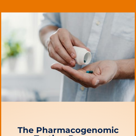
The Pharmacogenomic