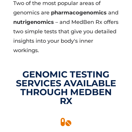
Two of the most popular areas of
genomics are
pharmacogenomics
and
nutrigenomics
– and MedBen Rx offers
two simple tests that give you detailed
insights into your body's inner
workings.
GENOMIC TESTING
SERVICES AVAILABLE
THROUGH MEDBEN
RX
