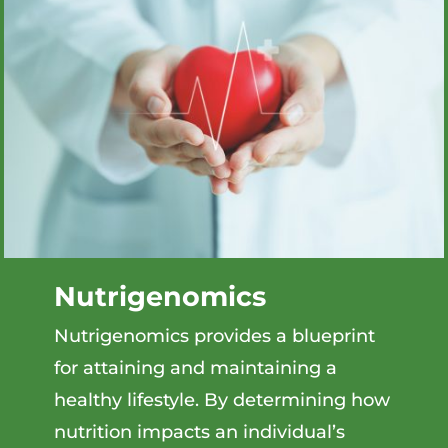
Nutrigenomics
Nutrigenomics provides a blueprint
for attaining and maintaining a
healthy lifestyle. By determining how
nutrition impacts an individual’s