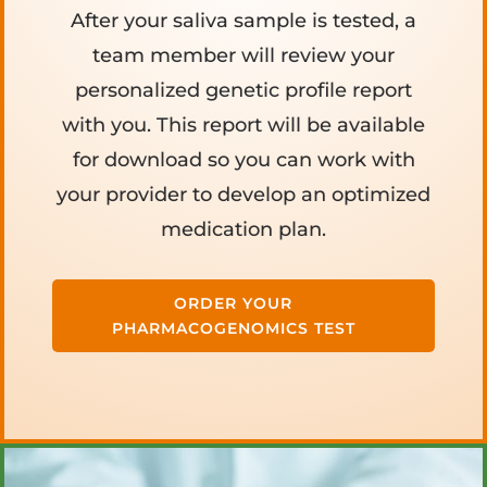
After your saliva sample is tested, a
team member will review your
personalized genetic profile report
with you. This report will be available
for download so you can work with
your provider to develop an optimized
medication plan.
ORDER YOUR
PHARMACOGENOMICS TEST