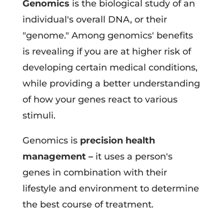
Genomics
is the biological study of an
individual's overall DNA, or their
"genome." Among genomics' benefits
is revealing if you are at higher risk of
developing certain medical conditions,
while providing a better understanding
of how your genes react to various
stimuli.
Genomics is
precision health
management –
it uses a person's
genes in combination with their
lifestyle and environment to determine
the best course of treatment.