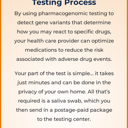
Testing Process
By using pharmacogenomic testing to
detect gene variants that determine
how you may react to specific drugs,
your health care provider can optimize
medications to reduce the risk
associated with adverse drug events.
Your part of the test is simple… it takes
just minutes and can be done in the
privacy of your own home. All that’s
required is a saliva swab, which you
then send in a postage-paid package
to the testing center.