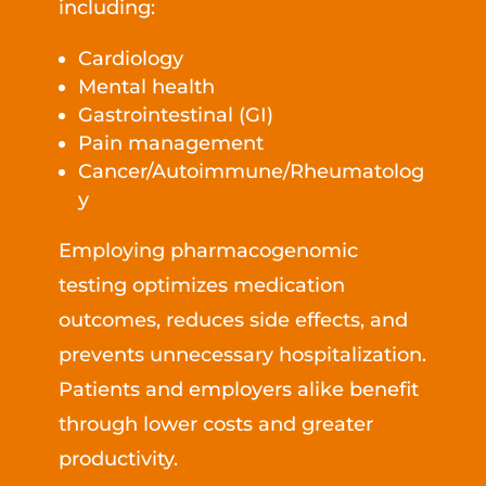
including:
Cardiology
Mental health
Gastrointestinal (GI)
Pain management
Cancer/Autoimmune/Rheumatolog
y
Employing pharmacogenomic
testing optimizes medication
outcomes, reduces side effects, and
prevents unnecessary hospitalization.
Patients and employers alike benefit
through lower costs and greater
productivity.