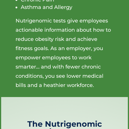
Asthma and Allergy
Nutrigenomic tests give employees
actionable information about how to
reduce obesity risk and achieve
fitness goals. As an employer, you
empower employees to work
smarter… and with fewer chronic
conditions, you see lower medical
bills and a heathier workforce.
The Nutrigenomic